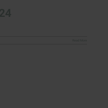
024
Read More