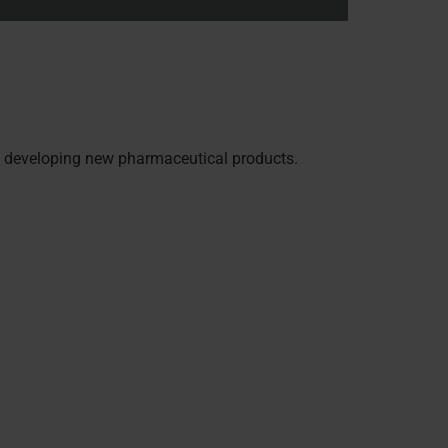
en developing new pharmaceutical products.