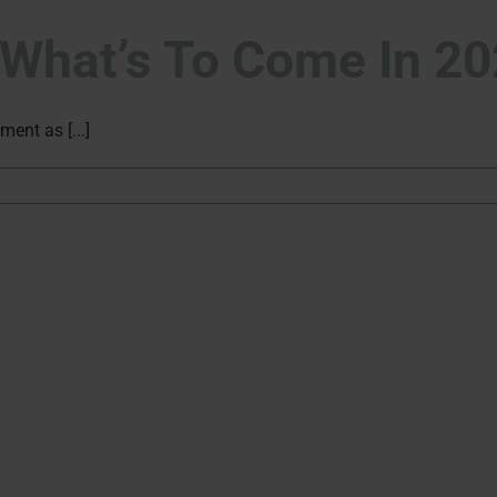
: What’s To Come In 2
ment as [...]