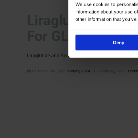
We use cookies to personalis
information about your use of
Liraglutide & Sem
other information that you’ve
For GLP-1 Recept
Deny
Liraglutide and Semaglutide have become key player
By
Carles Celma
|
20. February 2024
|
Bioanalysis
,
CMC
|
Comm