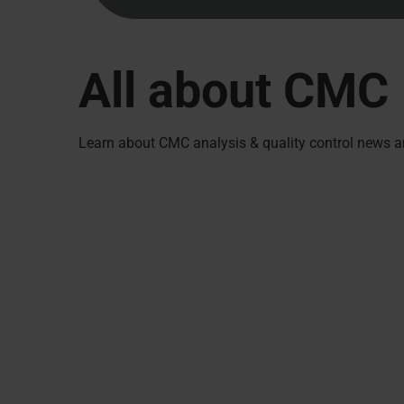
All about CMC
Learn about CMC analysis & quality control news a