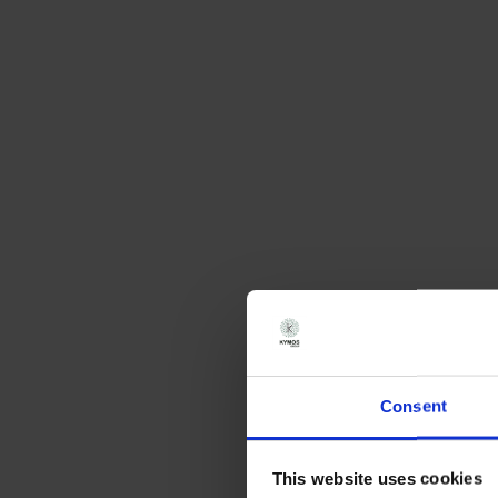
Consent
This website uses cookies