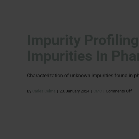
Impurity Profilin
Impurities In Ph
Characterization of unknown impurities found in p
on
By
Carles Celma
|
23. January 2024
|
CMC
|
Comments Off
Impu
Prof
Char
of
unk
impu
in