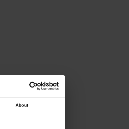
About