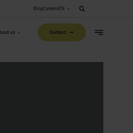
Blog
Careers
Bioproduction Congress: Lyon, FR | 22-23 Sep 2026
|
bout us
Contact