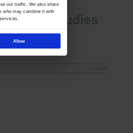
se our traffic. We also share
ers who may combine it with
osimilar Studies
 services.
Allow
Read More