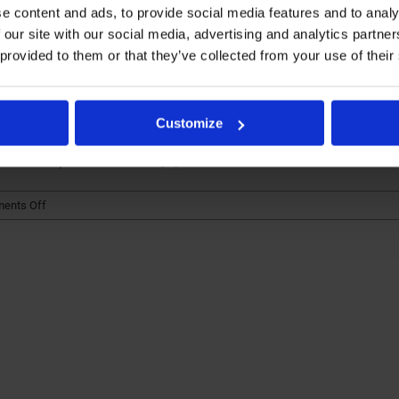
e content and ads, to provide social media features and to analy
 our site with our social media, advertising and analytics partn
aglutide: Exploring Bi
 provided to them or that they’ve collected from your use of their
or Agonists
Customize
s in the pharmaceutical [...]
on
ents Off
Liraglutide
&
Semaglutide:
Exploring
Biosimilar
Studies
for
GLP-
1
receptor