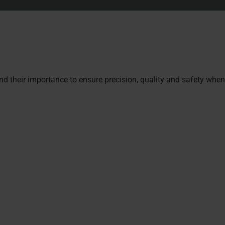
nd their importance to ensure precision, quality and safety wh