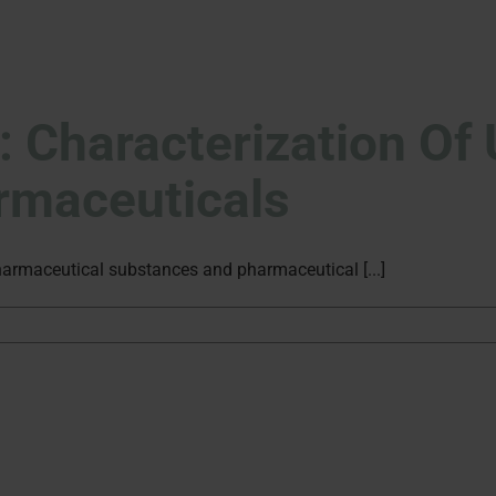
g: Characterization O
armaceuticals
harmaceutical substances and pharmaceutical [...]
rity
iling:
acterization
nown
rities