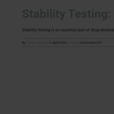
Stability Testing
Stability testing is an essential part of drug develop
on
By
Carles Celma
|
5. April 2024
|
CMC
|
Comments Off
Stability
Testing:
What’s
to
come
in
2024