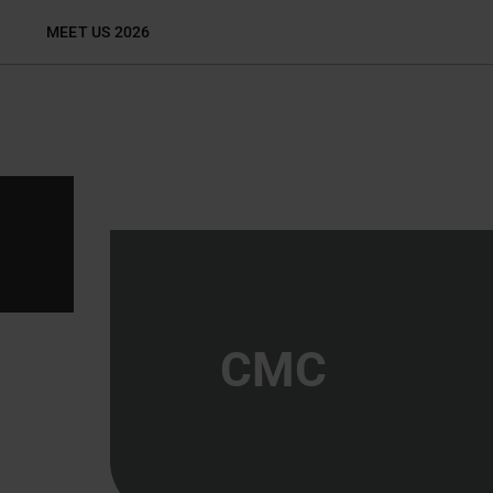
Skip
MEET US 2026
to
content
CMC