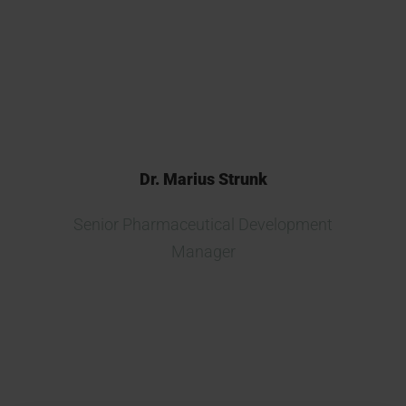
found a reliable, committed,
trustworthy and professional
partner.
Dr. Marius Strunk
Senior Pharmaceutical Development
Manager