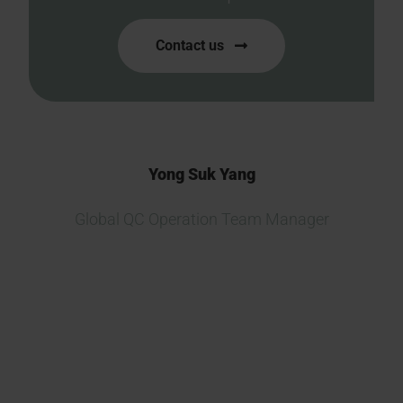
Contact us
Yong Suk Yang
Global QC Operation Team Manager
We are currently developing