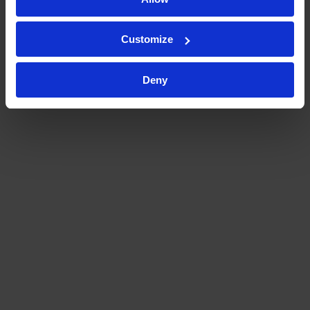
Customize
Deny
Kymos offered superior historical
expertise by being exposed to so
many different clients,
pharmacological compounds, and
therapeutic areas. They
addressed and anticipated very