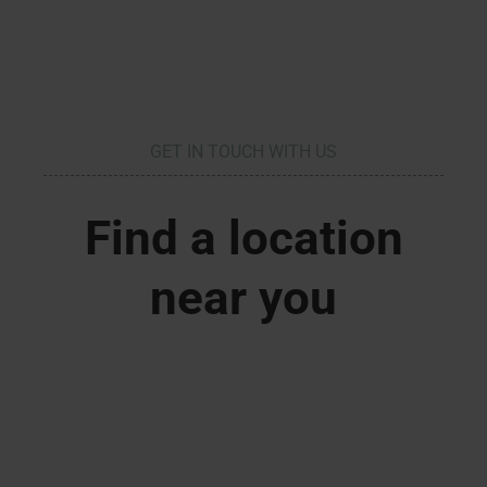
GET IN TOUCH WITH US
Find a location
near you