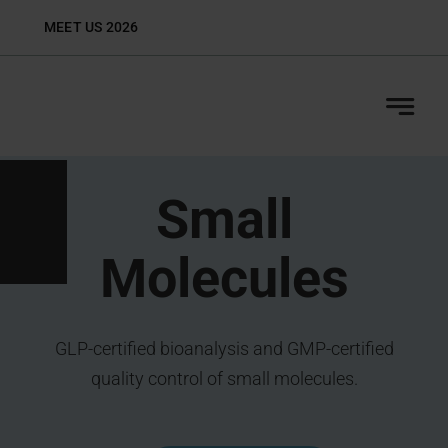
Skip
MEET US 2026
Biop
to
content
Small
Molecules
GLP-certified bioanalysis and GMP-certified
quality control of small molecules.