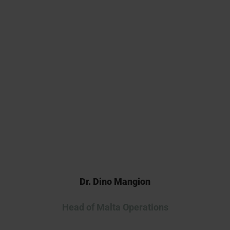
commitment, we generated
high-quality data that
strengthened our preclinical
package. We look forward to
continuing our collaboration as
we advance this innovative
therapy into the clinic.
Dr. Dino Mangion
Head of Malta Operations