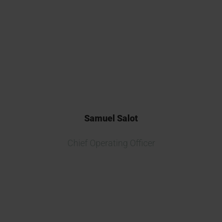
multiple new biosimilar projects
and consider Kymos one of the
best CROs in Europe for drug
release and testing.
Samuel Salot
Chief Operating Officer