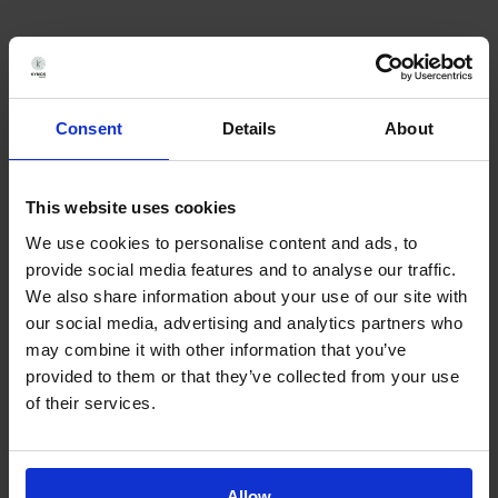
Consent
Details
About
Back in 2017 there weren’t many
analytical CROs able to carry out
This website uses cookies
Franz cell assays and Kymos’
We use cookies to personalise content and ads, to
pioneering work was pivotal for
provide social media features and to analyse our traffic.
We also share information about your use of our site with
the registration of our product.
our social media, advertising and analytics partners who
may combine it with other information that you’ve
provided to them or that they’ve collected from your use
of their services.
Dr. Pablo Avilés
Allow