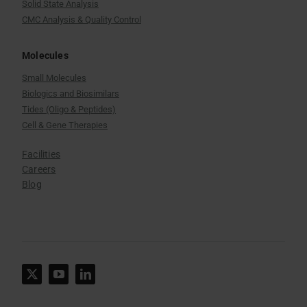
Solid State Analysis
CMC Analysis & Quality Control
Molecules
Small Molecules
Biologics and Biosimilars
Tides (Oligo & Peptides)
Cell & Gene Therapies
Facilities
Careers
Blog