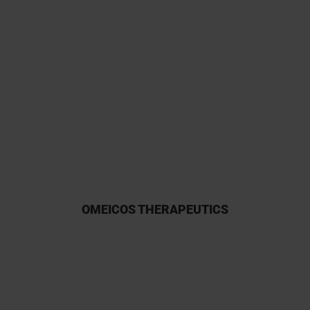
I have had a long and fruitful
experience with Kymos and have
a huge interest in their
participation owing to their
reliability.
OMEICOS THERAPEUTICS