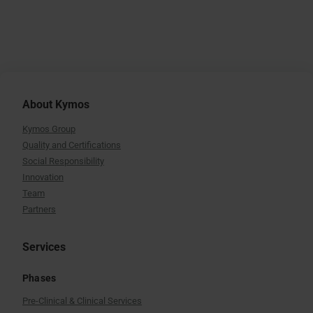
About Kymos
Kymos Group
Quality and Certifications
Social Responsibility
Innovation
Team
Partners
Services
Phases
Pre-Clinical & Clinical Services