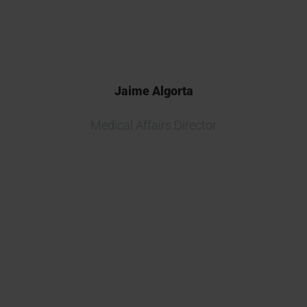
diverse problems.
Jaime Algorta
Medical Affairs Director