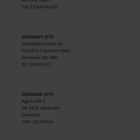
IVA 01564160420
GERMANY SITE
Weismüllerstraẞe 45
D-60314 Frankfurt/Main
Germany USt-IdNr:
DE 226546121
DENMARK SITE
Agern Allé 3
DK 2970 Hørsholm
Denmark
CVR: 25194934