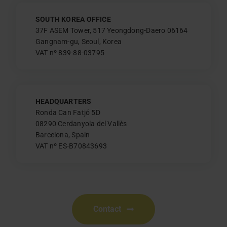
SOUTH KOREA OFFICE
37F ASEM Tower, 517 Yeongdong-Daero 06164
Gangnam-gu, Seoul, Korea
VAT nº 839-88-03795
HEADQUARTERS
Ronda Can Fatjó 5D
08290 Cerdanyola del Vallès
Barcelona, Spain
VAT nº ES-B70843693
Contact