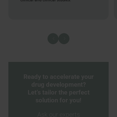
Ready to accelerate your
drug development?
Let’s tailor the perfect
solution for you!
Ask our experts