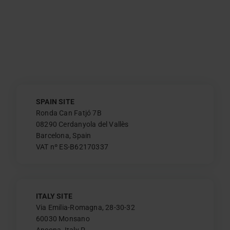
SPAIN SITE
Ronda Can Fatjó 7B
08290 Cerdanyola del Vallès
Barcelona, Spain
VAT nº ES-B62170337
ITALY SITE
Via Emilia-Romagna, 28-30-32
60030 Monsano
Ancona, Italy P.