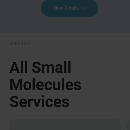
View Details
SERVICES
All Small
Molecules
Services