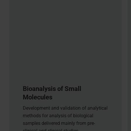
Bioanalysis of Small
Molecules
Development and validation of analytical
methods for analysis of biological
samples delivered mainly from pre-
clinical and clinical studies.