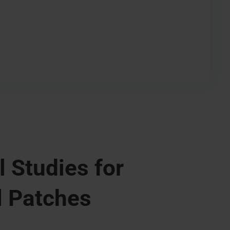
l Studies for
 Patches