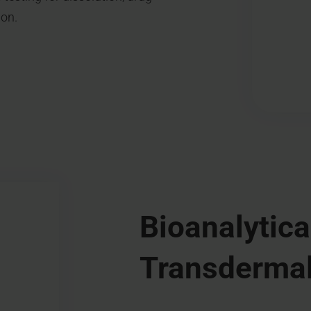
ion.
Bioanalytica
Transdermal