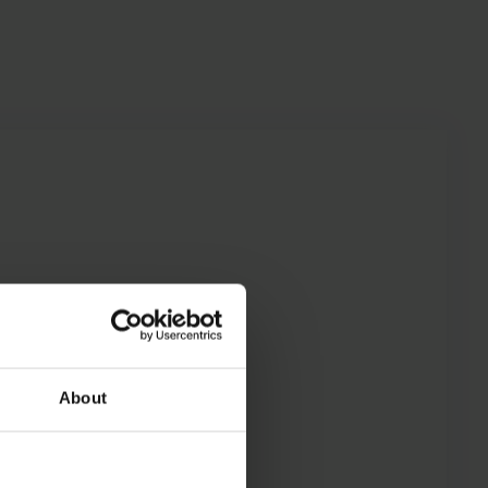
About