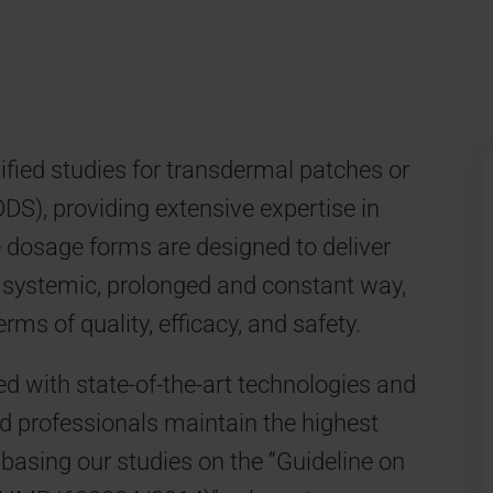
ied studies for transdermal patches or
S), providing extensive expertise in
se dosage forms are designed to deliver
a systemic, prolonged and constant way,
rms of quality, efficacy, and safety.
ed with state-of-the-art technologies and
d professionals maintain the highest
basing our studies on the “Guideline on