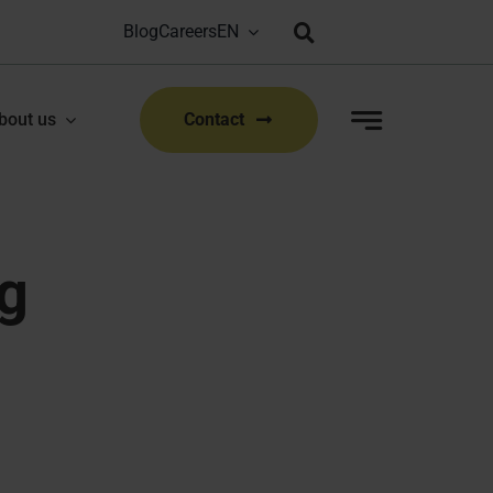
Blog
Careers
Bioproduction Congress: Lyon, FR | 22-23 Sep 2026
|
bout us
Contact
g
 routine analysis.