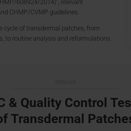
CHMP/608924/2014)”, relevant
and CHMP/CVMP guidelines.
e cycle of transdermal patches, from
s, to routine analysis and reformulations.
SERVICES
 & Quality Control Tes
of Transdermal Patche