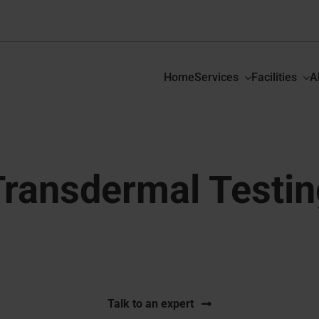
Home
Services
Facilities
A
Transdermal Testin
fied studies for transdermal patches from formulation to
Talk to an expert