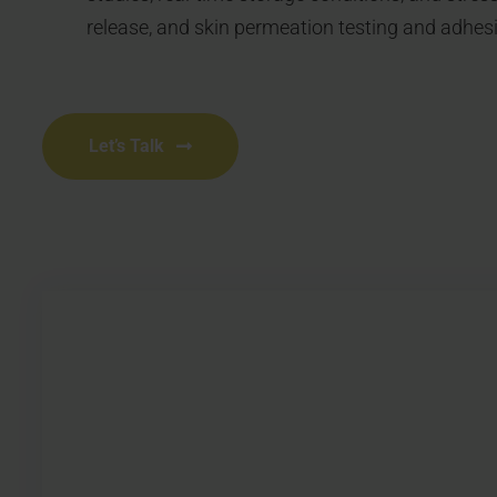
release, and skin permeation testing and adhes
Let’s Talk