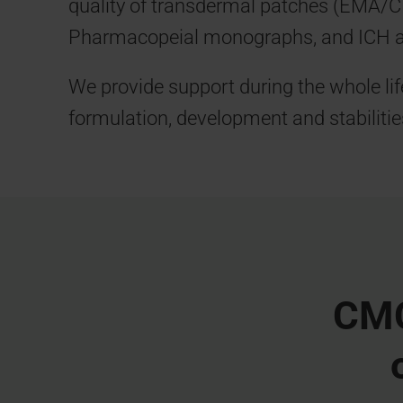
quality of transdermal patches (EMA/
Pharmacopeial monographs, and ICH 
We provide support during the whole lif
formulation, development and stabilitie
CMC