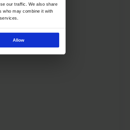
se our traffic. We also share
ers who may combine it with
 services.
Allow