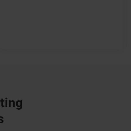
ting
s