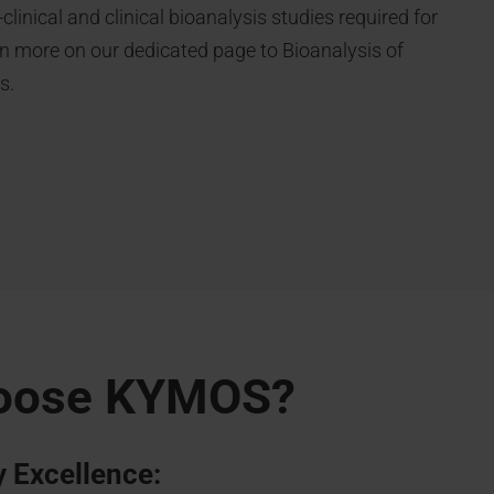
clinical and clinical bioanalysis studies required for
n more on our dedicated page to Bioanalysis of
s.
oose KYMOS?
 Excellence: