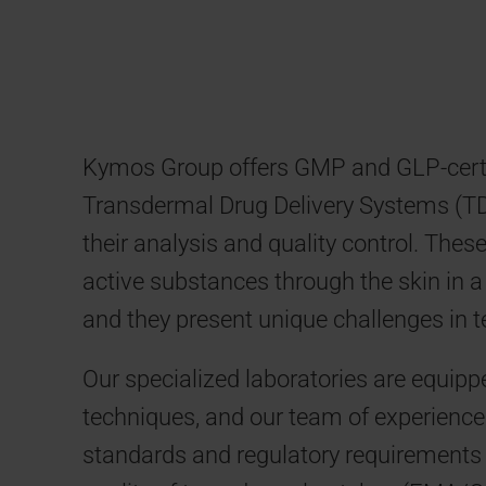
Kymos Group offers GMP and GLP-certif
Transdermal Drug Delivery Systems (TDD
their analysis and quality control. The
active substances through the skin in 
and they present unique challenges in te
Our specialized laboratories are equipp
techniques, and our team of experience
standards and regulatory requirements 