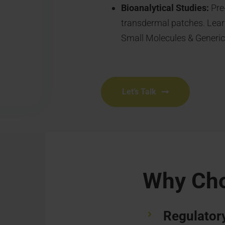
Bioanalytical Studies:
Pre-
transdermal patches. Lear
Small Molecules & Generic
Let’s Talk
Why Ch
Regulatory