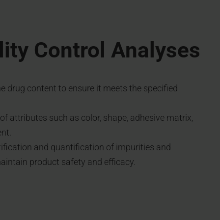
ity Control Analyses
he drug content to ensure it meets the specified
f attributes such as color, shape, adhesive matrix,
nt.
tification and quantification of impurities and
intain product safety and efficacy.