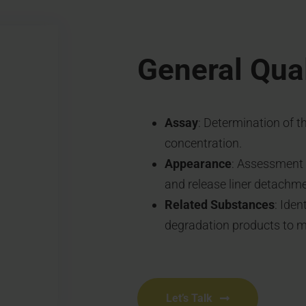
General Qual
Assay
: Determination of t
concentration.
Appearance
: Assessment o
and release liner detachme
Related Substances
: Iden
degradation products to ma
Let’s Talk