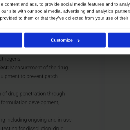
e content and ads, to provide social media features and to analy
d leachables that may
 our site with our social media, advertising and analytics partn
 provided to them or that they’ve collected from your use of their
ion and cohesion properties to
red duration. This includes peel
Customize
sts.
lity testing, or analysis of
pathogens.
est:
Measurement of the drug
equipment to prevent patch
 of drug penetration through
g formulation development,
ng including ongoing and in-use
 testing for dissolution, drug