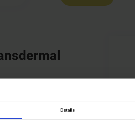
ransdermal
etection of crystal formation
y.
Details
s that might affect adhesion
in ICH Q3C.
 extractables from the patch’s