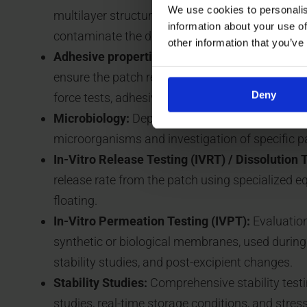
We use cookies to personalis
multilayer structure and primary packaging, an
information about your use of
contaminate the drug product.
other information that you’ve
Adhesive properties:
Characterization of adhes
ensure the patch remains attached for the requi
Deny
force tests, adhesive strength tests, and tack te
Microbiology:
Depending on the application, steri
microorganisms and investigation of specific 
In-Vitro Release Testing (IVRT) / Dissolution T
release rate from the patch using specialized 
floating.
In-Vitro Permeation Testing (IVPT):
Evaluation
synthetic or biological membranes, used durin
stability studies, and post-excipient changes.
Stability Studies:
Comprehensive stability testi
studies, real-time storage conditions, and stress