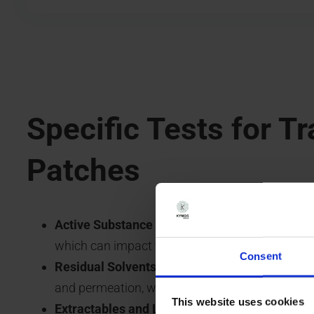
Specific Tests for T
Patches
Active Substance Crystallization:
Qualitative d
which can impact the patch’s efficacy and safet
Consent
Residual Solvents:
Analysis of residual solvent
and permeation, with stricter limits than those 
This website uses cookies
Extractables and Leachables:
Identification of