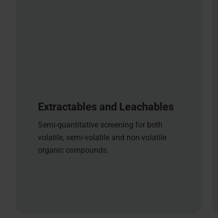
Extractables and Leachables
Semi-quantitative screening for both
volatile, semi-volatile and non-volatile
organic compounds.