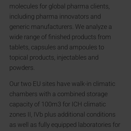
molecules for global pharma clients,
including pharma innovators and
generic manufacturers. We analyze a
wide range of finished products from
tablets, capsules and ampoules to
topical products, injectables and
powders.
Our two EU sites have walk-in climatic
chambers with a combined storage
capacity of 100m3 for ICH climatic
zones II, IVb plus additional conditions
as well as fully equipped laboratories for