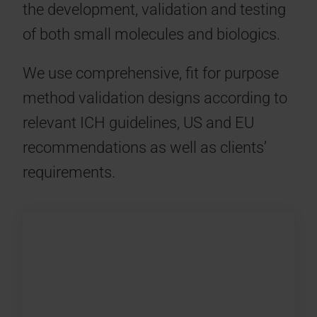
the development, validation and testing
of both small molecules and biologics.
We use comprehensive, fit for purpose
method validation designs according to
relevant ICH guidelines, US and EU
recommendations as well as clients’
requirements.