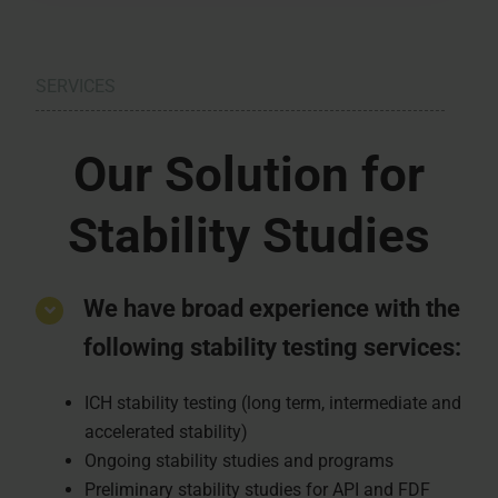
SERVICES
Our Solution for
Stability Studies
We have broad experience with the
following stability testing services:
ICH stability testing (long term, intermediate and
accelerated stability)
Ongoing stability studies and programs
Preliminary stability studies for API and FDF