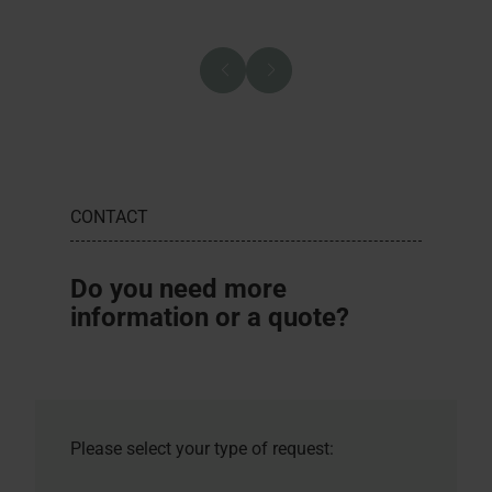
CONTACT
Do you need more
information or a quote?
Please select your type of request: