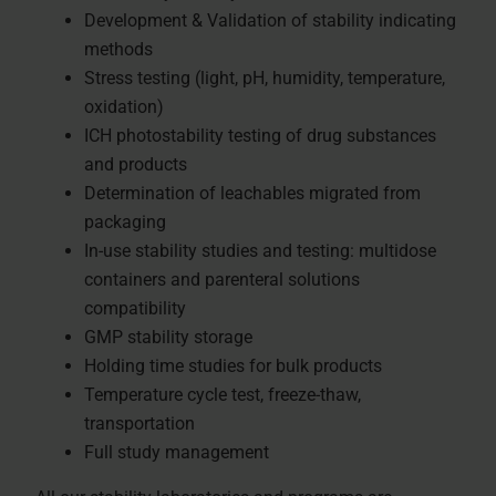
Development & Validation of stability indicating
methods
Stress testing (light, pH, humidity, temperature,
oxidation)
ICH photostability testing of drug substances
and products
Determination of leachables migrated from
packaging
In-use stability studies and testing: multidose
containers and parenteral solutions
compatibility
GMP stability storage
Holding time studies for bulk products
Temperature cycle test, freeze-thaw,
transportation
Full study management