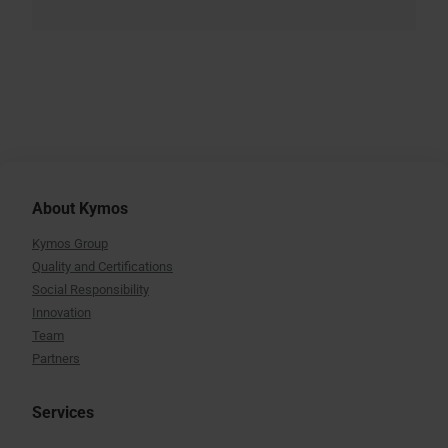
About Kymos
Kymos Group
Quality and Certifications
Social Responsibility
Innovation
Team
Partners
Services