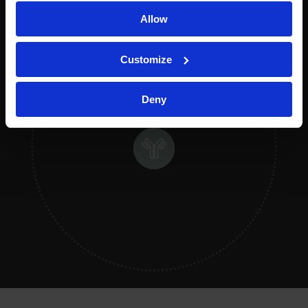
Allow
Customize
Deny