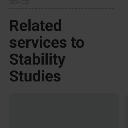
SERVICES
Related
services to
Stability
Studies