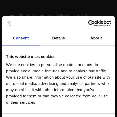
Standard conditions (climatic zone II):
25ºC/60%RH; 30ºC/65%RH; 40ºC/75%RH
Tropical conditions (climatic zone IVb): 30ºC /
Consent
Details
About
75%RH
Other conditions: 25ºC/40%RH; 30ºC/35%RH;
40ºC/NMT 25%RH
This website uses cookies
We use cookies to personalise content and ads, to
Refrigerated conditions: 5ºC ± 3ºC
provide social media features and to analyse our traffic.
Freezing conditions: – 20ºC ± 5ºC; – 80ºC ±
We also share information about your use of our site with
10ºC
our social media, advertising and analytics partners who
may combine it with other information that you’ve
Semipermeable containers and personalized
provided to them or that they’ve collected from your use
conditions on demand
of their services.