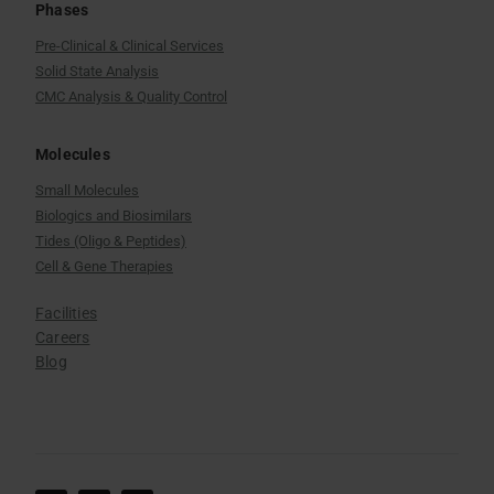
Phases
Pre-Clinical & Clinical Services
Solid State Analysis
CMC Analysis & Quality Control
Molecules
Small Molecules
Biologics and Biosimilars
Tides (Oligo & Peptides)
Cell & Gene Therapies
Facilities
Careers
Blog