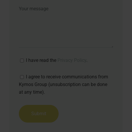
I have read the
Privacy Policy
.
I agree to receive communications from
Kymos Group (unsubscription can be done
at any time).