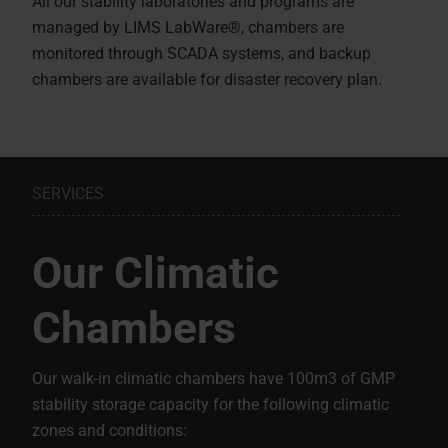
All our stability laboratories and programs are
managed by LIMS LabWare®, chambers are
monitored through SCADA systems, and backup
chambers are available for disaster recovery plan.
SERVICES
Our Climatic
Chambers
Our walk-in climatic chambers have 100m3 of GMP
stability storage capacity for the following climatic
zones and conditions: