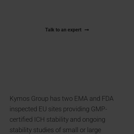
FDA inspected storage capacity.
Talk to an expert
Kymos Group has two EMA and FDA
inspected EU sites providing GMP-
certified ICH stability and ongoing
stability studies of small or large