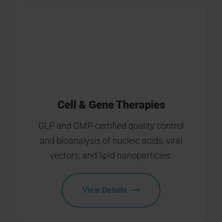
Cell & Gene Therapies
GLP and GMP-certified quality control
and bioanalysis of nucleic acids, viral
vectors, and lipid nanoparticles.
View Details