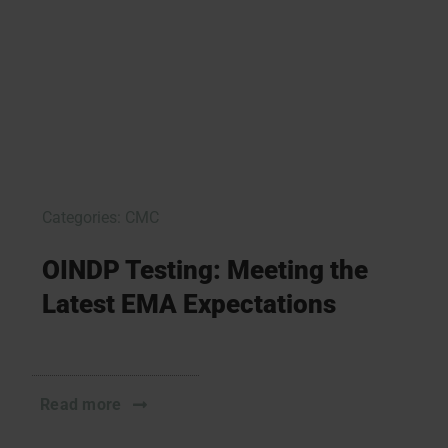
Categories:
CMC
OINDP Testing: Meeting the
Latest EMA Expectations
Read more