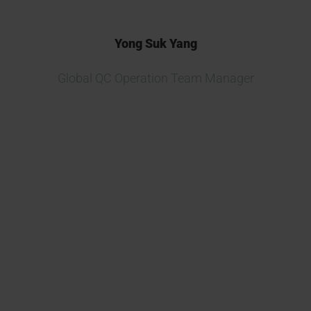
Yong Suk Yang
Global QC Operation Team Manager
We are currently developing
multiple new biosimilar projects
and consider Kymos one of the
best CROs in Europe for drug
release and testing.