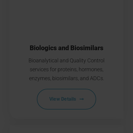
Biologics and Biosimilars
Bioanalytical and Quality Control
services for proteins, hormones,
enzymes, biosimilars, and ADCs.
View Details