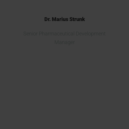
Dr. Marius Strunk
Senior Pharmaceutical Development
Manager