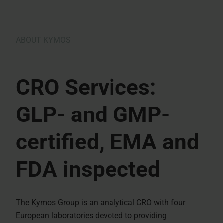
ABOUT KYMOS
CRO Services:
GLP- and GMP-
certified, EMA and
FDA inspected
The Kymos Group is an analytical CRO with four
European laboratories devoted to providing