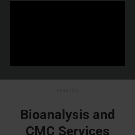
SERVICES
Bioanalysis and
CMC Services