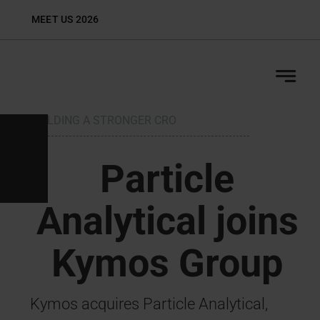
Skip
MEET US 2026
Biop
to
content
BUILDING A STRONGER CRO
H
Particle
Analytical joins
Kymos Group
Kymos acquires Particle Analytical,
S