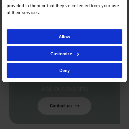
provided to them or that they’ve collected from your use
of their services.
Allow
Ready to accelerate your
Customize
drug development?
Let’s tailor the perfect
Deny
solution for you!
Ask our experts
Contact us