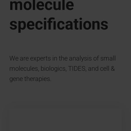
molecule
specifications
We are experts in the analysis of small
molecules, biologics, TIDES, and cell &
gene therapies.