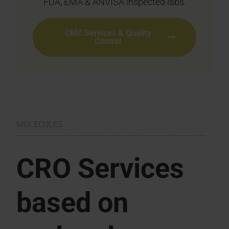
FDA, EMA & ANVISA inspected labs.
CMC Services & Quality
Control
MOLECULES
CRO Services
based on