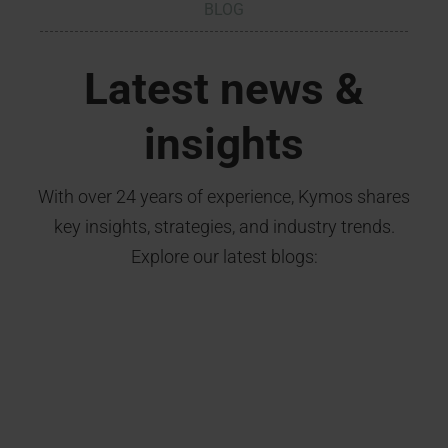
BLOG
Latest news &
insights
With over 24 years of experience, Kymos shares
key insights, strategies, and industry trends.
Explore our latest blogs: