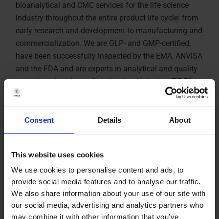
bioanalytical and CMC services for the life science
industry throughout the entire product life cycle: from
early research and development to manufacturing and
commercialization. We are GLP- and GMP-certified,
have been successfully inspected by the EMA, ANVISA
and the FDA and are experts in analytical and quality
control work with small molecules, biologics, TIDES
(oligonucleotides and peptides) and advanced
therapies. Kymos Group provides services to clients
worldwide in the pharmaceutical, biotechnology,
Consent
Details
About
veterinary, fine chemistry, cosmetic and nutraceutical
industries
This website uses cookies
We use cookies to personalise content and ads, to
About Kymos Group
provide social media features and to analyse our traffic.
We also share information about your use of our site with
our social media, advertising and analytics partners who
Watch Video
may combine it with other information that you’ve