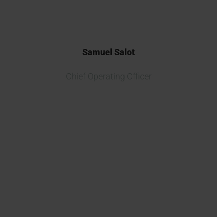
Samuel Salot
Chief Operating Officer
Partnering with Kymos Group on