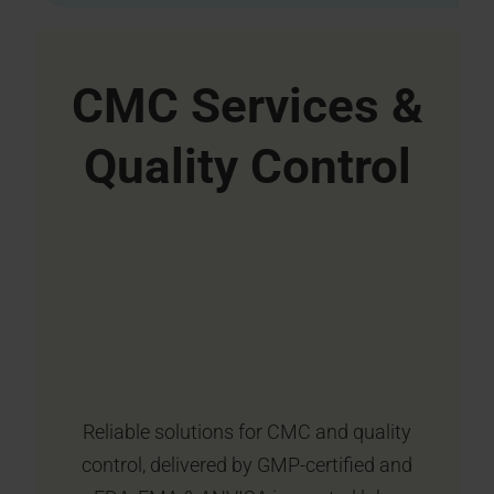
CMC Services &
Quality Control
Reliable solutions for CMC and quality
control, delivered by GMP-certified and