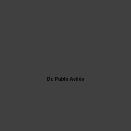
Back in 2017 there weren’t many
analytical CROs able to carry out
Franz cell assays and Kymos’
pioneering work was pivotal for
the registration of our product.
Dr. Pablo Avilés