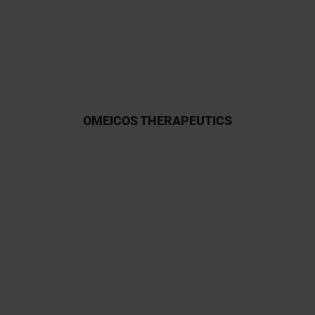
participation owing to their
reliability.
OMEICOS THERAPEUTICS