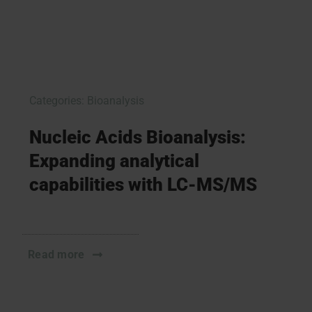
Categories:
Bioanalysis
Nucleic Acids Bioanalysis:
Expanding analytical
capabilities with LC-MS/MS
Read more