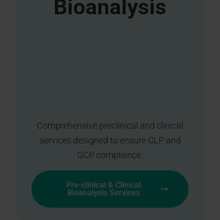
Bioanalysis
Comprehensive preclinical and clinical
services designed to ensure GLP and
GCP compliance.
Pre-clinical & Clinical
Bioanalysis Services