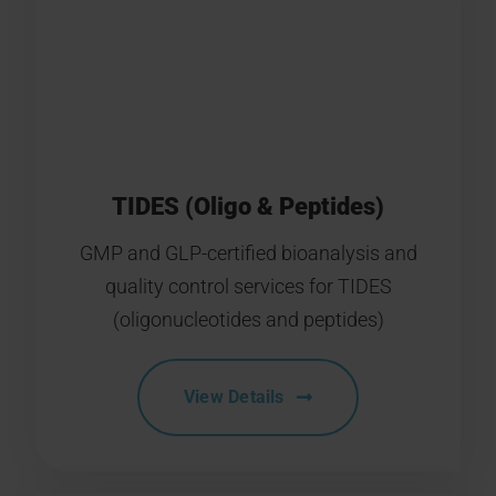
TIDES (Oligo & Peptides)
GMP and GLP-certified bioanalysis and
quality control services for TIDES
(oligonucleotides and peptides)
View Details