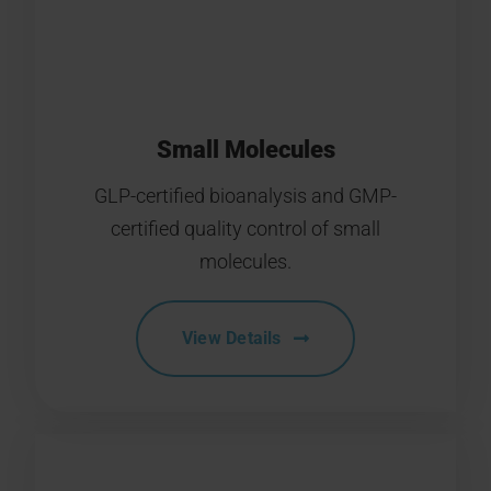
Small Molecules
GLP-certified bioanalysis and GMP-
certified quality control of small
molecules.
View Details