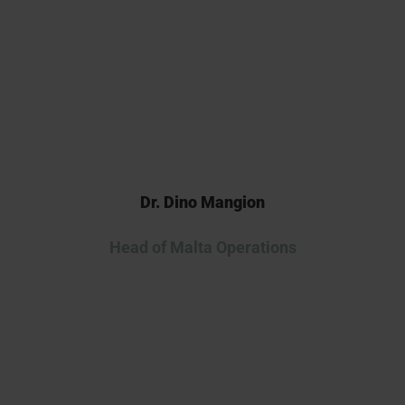
continuing our collaboration as
we advance this innovative
therapy into the clinic.
Dr. Dino Mangion
Head of Malta Operations