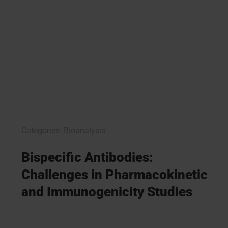
Categories:
Bioanalysis
Bispecific Antibodies:
Challenges in Pharmacokinetic
and Immunogenicity Studies