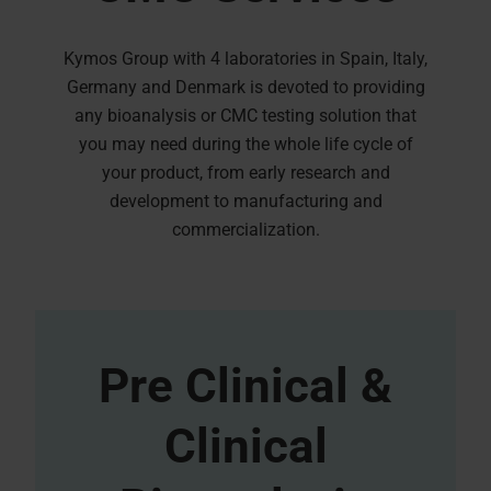
Kymos Group with 4 laboratories in Spain, Italy,
Germany and Denmark is devoted to providing
any bioanalysis or CMC testing solution that
you may need during the whole life cycle of
your product, from early research and
development to manufacturing and
commercialization.
Pre Clinical &
Clinical