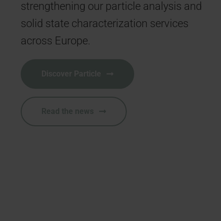
strengthening our particle analysis and
e
solid state characterization services
t
across Europe.
b
Discover Particle
Read the news