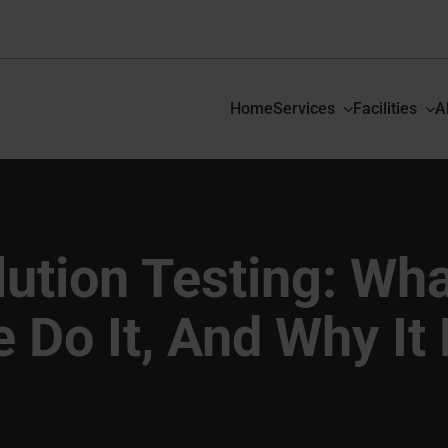
Home
Services
Facilities
A
ution Testing: What
Do It, And Why It