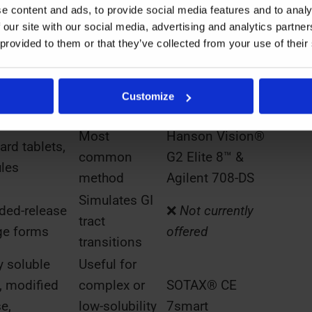
e content and ads, to provide social media features and to analy
on Use
Equipment at
 our site with our social media, advertising and analytics partn
Notes
s
Kymos Group
 provided to them or that they’ve collected from your use of their
Rotating
Hanson Vision®
les, tablets
basket holds
G2 Elite 8™ &
Customize
 to floating
dosage
Agilent 708-DS
Most
Hanson Vision®
ard tablets,
common
G2 Elite 8™ &
les
method
Agilent 708-DS
Simulates GI
ded-release
❌
Not currently
tract
ge forms
offered
transitions
y soluble
Useful for
, modified
complex or
SOTAX® CE
e,
low-solubility
7smart