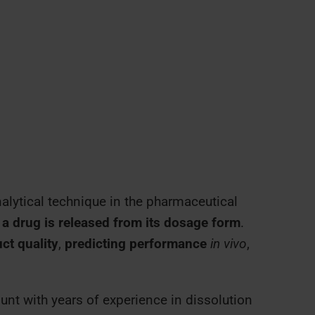
alytical technique in the pharmaceutical
a drug is released from its dosage form
.
ct quality
,
predicting performance
in vivo
,
nt with years of experience in dissolution