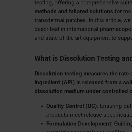
testing, offering a comprehensive suite
methods and tailored solutions
for mor
transdermal patches. In this article, we
described in international pharmacopoe
and state-of-the-art equipment to sup
What is Dissolution Testing and
Dissolution testing measures the rate 
ingredient (API) is released from a sol
dissolution medium under controlled 
Quality Control (QC):
Ensuring batc
products meet release specificati
Formulation Development:
Guiding