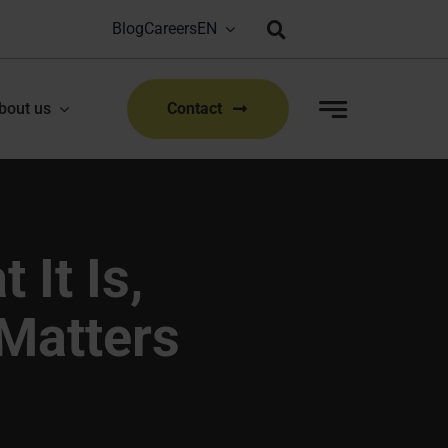
Blog
Careers
Bioproduction Congress: Lyon, FR | 22-23 Sep 2026
|
bout us
Contact
 It Is,
 Matters