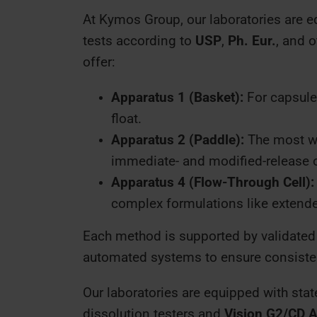
At Kymos Group, our laboratories are 
tests according to
USP
,
Ph. Eur.
, and 
offer:
Apparatus 1 (Basket):
For capsules
float.
Apparatus 2 (Paddle):
The most wi
immediate- and modified-release 
Apparatus 4 (Flow-Through Cell):
complex formulations like extended
Each method is supported by validated
automated systems to ensure consisten
Our laboratories are equipped with stat
dissolution testers and
Vision G2/CD A