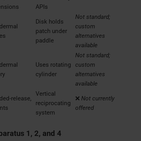
ensions
APIs
Not standard;
Disk holds
dermal
custom
patch under
es
alternatives
paddle
available
Not standard;
dermal
Uses rotating
custom
ry
cylinder
alternatives
available
Vertical
ded-release,
❌
Not currently
reciprocating
nts
offered
system
ratus 1, 2, and 4