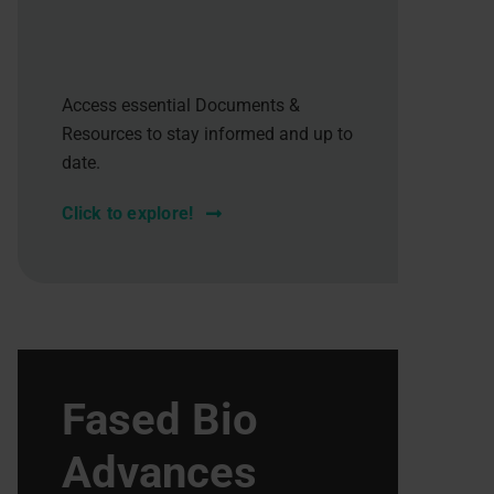
Access essential Documents &
Resources to stay informed and up to
date.
Click to explore!
Fased Bio
Advances