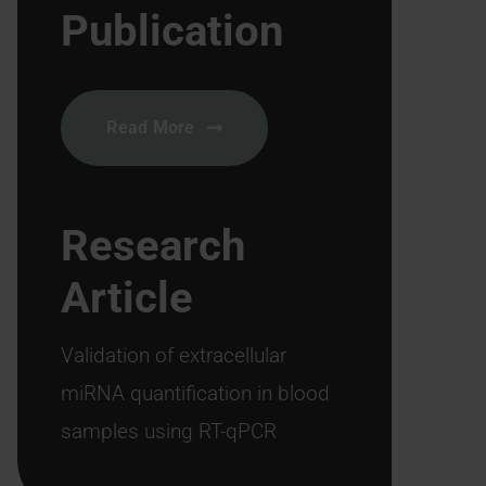
Publication
Read More
Research
Article
Validation of extracellular
miRNA quantification in blood
samples using RT-qPCR