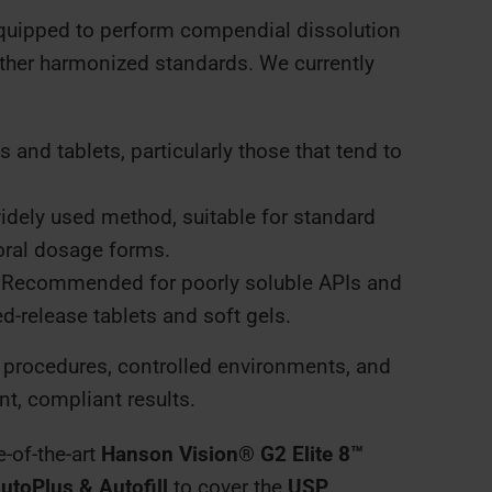
equipped to perform compendial dissolution
other harmonized standards. We currently
 and tablets, particularly those that tend to
dely used method, suitable for standard
oral dosage forms.
Recommended for poorly soluble APIs and
-release tablets and soft gels.
 procedures, controlled environments, and
t, compliant results.
e-of-the-art
Hanson Vision® G2 Elite 8™
utoPlus & Autofill
to cover the
USP