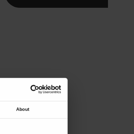
About