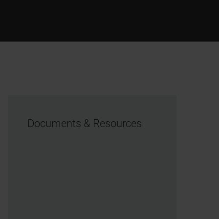
Documents & Resources