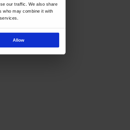
se our traffic. We also share
ers who may combine it with
 services.
Allow