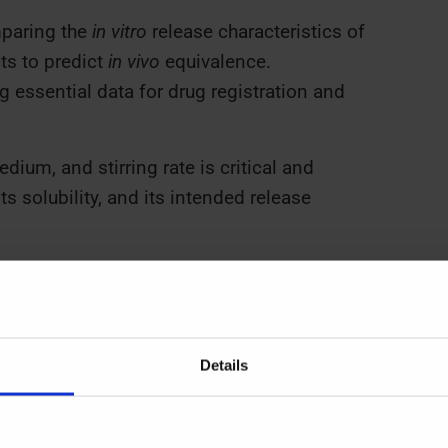
aring the
in vitro
release characteristics of
ts to predict
in vivo
equivalence.
 essential data for drug registration and
ium, and stirring rate is critical and
s solubility, and its intended release
and Applications
)
and
European Pharmacopoeia (Ph.
Details
pparatus. Each is suited to specific dosage