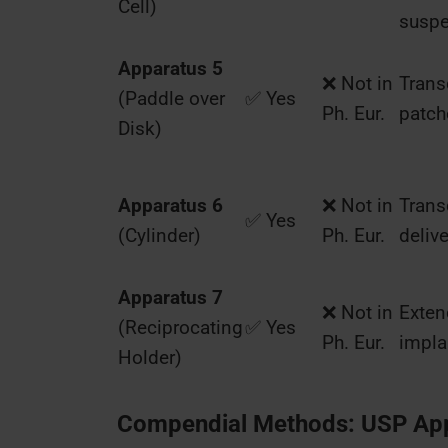
Cell)
susp
Apparatus 5
❌ Not in
Trans
(Paddle over
✅ Yes
Ph. Eur.
patch
Disk)
Apparatus 6
❌ Not in
Trans
✅ Yes
(Cylinder)
Ph. Eur.
delive
Apparatus 7
❌ Not in
Exten
(Reciprocating
✅ Yes
Ph. Eur.
impla
Holder)
Compendial Methods: USP Appa