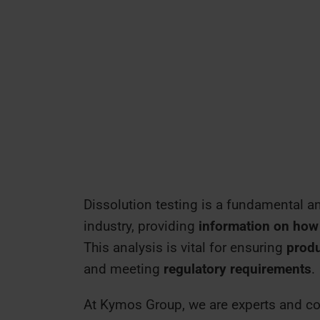
Dissolution testing is a fundamental an
industry, providing
information on how 
This analysis is vital for ensuring
produ
and meeting
regulatory requirements
.
At Kymos Group, we are experts and cou