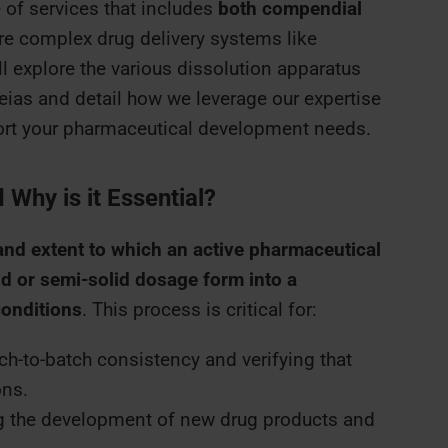
 of services that includes
both compendial
e complex drug delivery systems like
’ll explore the various dissolution apparatus
ias and detail how we leverage our expertise
port your pharmaceutical development needs.
 Why is it Essential?
and extent to which an active pharmaceutical
id or semi-solid dosage form into a
conditions
. This process is critical for:
h-to-batch consistency and verifying that
ons.
 the development of new drug products and