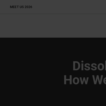
Skip
MEET US 2026
to
content
Dissol
How We 