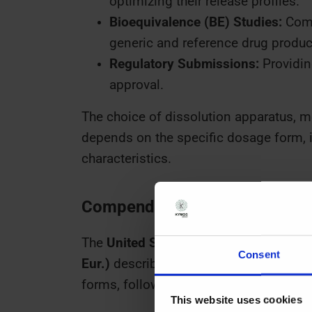
optimizing their release profiles.
Bioequivalence (BE) Studies:
Comp
generic and reference drug produc
Regulatory Submissions:
Providing
approval.
The choice of dissolution apparatus, med
depends on the specific dosage form, it
characteristics.
Compendial Apparatus: Types 
The
United States Pharmacopeia (USP
Consent
Eur.)
describe seven dissolution test a
forms, following this table:
This website uses cookies