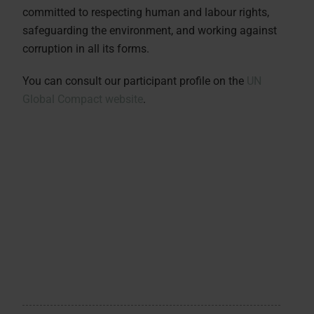
committed to respecting human and labour rights,
safeguarding the environment, and working against
corruption in all its forms.
You can consult our participant profile on the
UN
Global Compact website
.