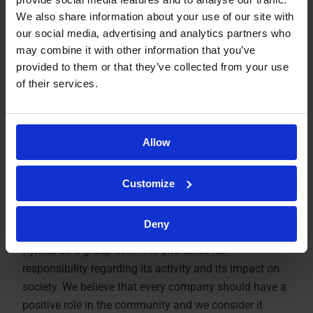
We also share information about your use of our site with
our social media, advertising and analytics partners who
may combine it with other information that you’ve
provided to them or that they’ve collected from your use
of their services.
Allow
Social
Customize
Responsibility
Deny
Kymos as a group commits and takes full
responsibility regarding its activity and its impact on
society. We believe that every company should have a
positive role in the community and we consider it