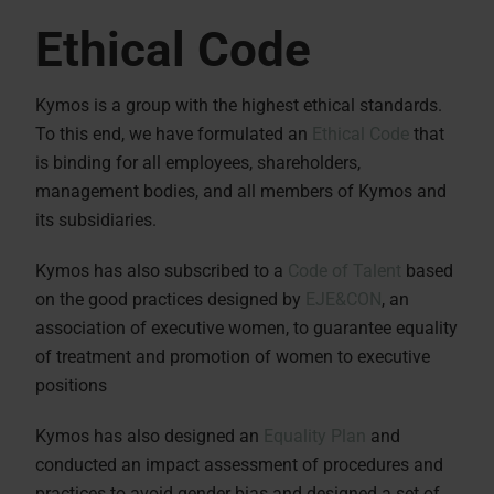
Ethical Code
Kymos is a group with the highest ethical standards.
To this end, we have formulated an
Ethical Code
that
is binding for all employees, shareholders,
management bodies, and all members of Kymos and
its subsidiaries.
Kymos has also subscribed to a
Code of Talent
based
on the good practices designed by
EJE&CON
, an
association of executive women, to guarantee equality
of treatment and promotion of women to executive
positions
Kymos has also designed an
Equality Plan
and
conducted an impact assessment of procedures and
practices to avoid gender bias and designed a set of