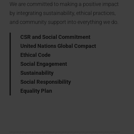
We are committed to making a positive impact
by integrating sustainability, ethical practices,
and community support into everything we do.
CSR and Social Commitment
United Nations Global Compact
Ethical Code
Social Engagement
Sustainability
Social Responsibility
Equality Plan