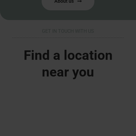
About us
GET IN TOUCH WITH US
Find a location
near you