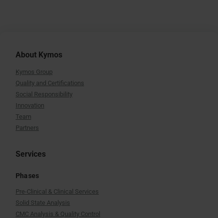
About Kymos
Kymos Group
Quality and Certifications
Social Responsibility
Innovation
Team
Partners
Services
Phases
Pre-Clinical & Clinical Services
Solid State Analysis
CMC Analysis & Quality Control