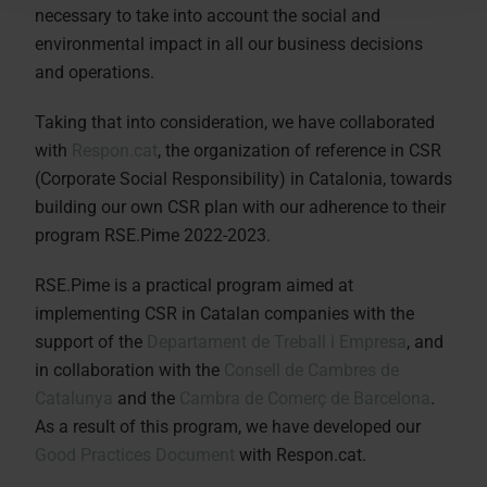
necessary to take into account the social and
environmental impact in all our business decisions
and operations.
Taking that into consideration, we have collaborated
with
Respon.cat
, the organization of reference in CSR
(Corporate Social Responsibility) in Catalonia, towards
building our own CSR plan with our adherence to their
program RSE.Pime 2022-2023.
RSE.Pime is a practical program aimed at
implementing CSR in Catalan companies with the
support of the
Departament de Treball i Empresa
, and
in collaboration with the
Consell de Cambres de
Catalunya
and the
Cambra de Comerç de Barcelona
.
As a result of this program, we have developed our
Good Practices Document
with Respon.cat.