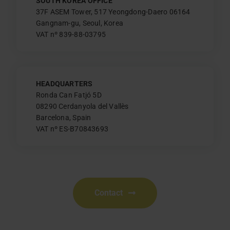
SOUTH KOREA OFFICE
37F ASEM Tower, 517 Yeongdong-Daero 06164
Gangnam-gu, Seoul, Korea
VAT nº 839-88-03795
HEADQUARTERS
Ronda Can Fatjó 5D
08290 Cerdanyola del Vallès
Barcelona, Spain
VAT nº ES-B70843693
Contact