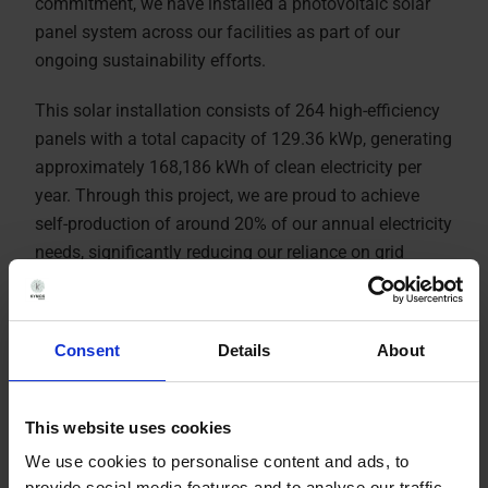
commitment, we have installed a photovoltaic solar
panel system across our facilities as part of our
ongoing sustainability efforts.
This solar installation consists of 264 high-efficiency
panels with a total capacity of 129.36 kWp, generating
approximately 168,186 kWh of clean electricity per
year. Through this project, we are proud to achieve
self-production of around 20% of our annual electricity
needs, significantly reducing our reliance on grid
energy.
Consent
Details
About
This website uses cookies
We use cookies to personalise content and ads, to
provide social media features and to analyse our traffic.