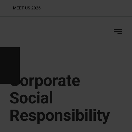
Skip
MEET US 2026
Biop
to
content
Corporate
Social
Responsibility