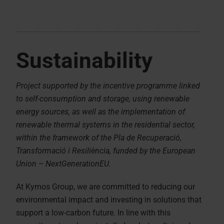
Sustainability
Project supported by the incentive programme linked
to self-consumption and storage, using renewable
energy sources, as well as the implementation of
renewable thermal systems in the residential sector,
within the framework of the Pla de Recuperació,
Transformació i Resiliència, funded by the European
Union – NextGenerationEU.
At Kymos Group, we are committed to reducing our
environmental impact and investing in solutions that
support a low-carbon future. In line with this