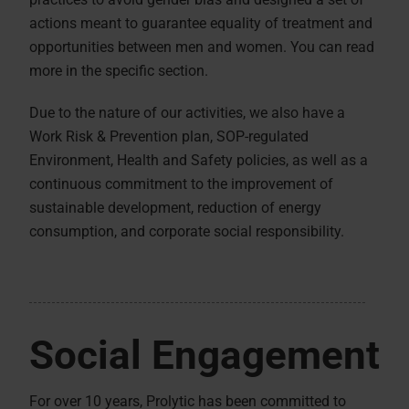
actions meant to guarantee equality of treatment and
opportunities between men and women. You can read
more in the specific section.
Due to the nature of our activities, we also have a
Work Risk & Prevention plan, SOP-regulated
Environment, Health and Safety policies, as well as a
continuous commitment to the improvement of
sustainable development, reduction of energy
consumption, and corporate social responsibility.
Social Engagement
For over 10 years, Prolytic has been committed to