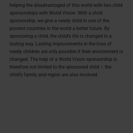
helping the disadvantaged of this world with two child
sponsorships with World Vision. With a child
sponsorship, we give a needy child in one of the
poorest countries in the world a better future. By
sponsoring a child, the child’s life is changed in a
lasting way. Lasting improvements in the lives of
needy children are only possible if their environment is
changed. The help of a World Vision sponsorship is
therefore not limited to the sponsored child – the
child’s family and region are also involved.