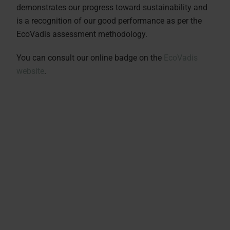
demonstrates our progress toward sustainability and
is a recognition of our good performance as per the
EcoVadis assessment methodology.
You can consult our online badge on the
EcoVadis
website
.