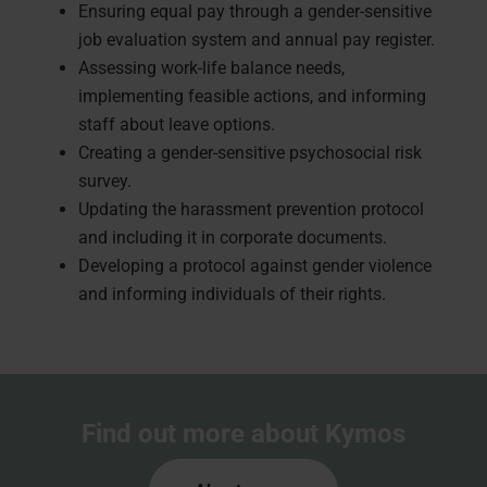
Ensuring equal pay through a gender-sensitive
job evaluation system and annual pay register.
Assessing work-life balance needs,
implementing feasible actions, and informing
staff about leave options.
Creating a gender-sensitive psychosocial risk
survey.
Updating the harassment prevention protocol
and including it in corporate documents.
Developing a protocol against gender violence
and informing individuals of their rights.
Find out more about Kymos