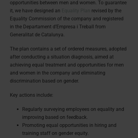
opportunities between men and women. To guarantee
it, we have designed an
Equality Plan
revised by the
Equality Commission of the company and registered
in the Departament d’Empresa i Treball from
Generalitat de Catalunya.
The plan contains a set of ordered measures, adopted
after conducting a situation diagnosis, aimed at
achieving equal treatment and opportunities for men
and women in the company and eliminating
discrimination based on gender.
Key actions include:
Regularly surveying employees on equality and
improving based on feedback.
Promoting equal opportunities in hiring and
training staff on gender equity.