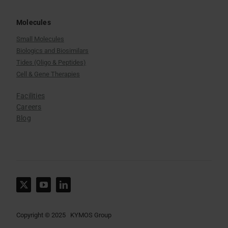
Molecules
Small Molecules
Biologics and Biosimilars
Tides (Oligo & Peptides)
Cell & Gene Therapies
Facilities
Careers
Blog
Copyright © 2025 KYMOS Group