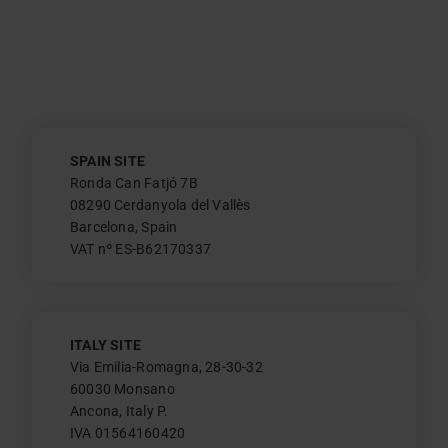
SPAIN SITE
Ronda Can Fatjó 7B
08290 Cerdanyola del Vallès
Barcelona, Spain
VAT nº ES-B62170337
ITALY SITE
Via Emilia-Romagna, 28-30-32
60030 Monsano
Ancona, Italy P.
IVA 01564160420