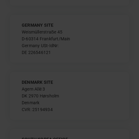
GERMANY SITE
Weismüllerstraẞe 45
D-60314 Frankfurt/Main
Germany USt-IdNr:
DE 226546121
DENMARK SITE
Agern Allé 3
DK 2970 Hørsholm
Denmark
CVR: 25194934