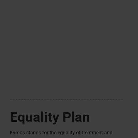
Equality Plan
Kymos stands for the equality of treatment and