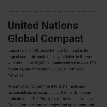
United Nations
Global Compact
Launched in 2000, the UN Global Compact is the
largest corporate sustainability initiative in the world,
with more than 20,000 companies based in over 160
countries, and more than 60 Global Compact
Networks.
As part of our commitment to sustainable and
responsible business practices, Kymos Group has
embedded the Ten Principles of the United Nations
Global Compact into strategies and operations, and