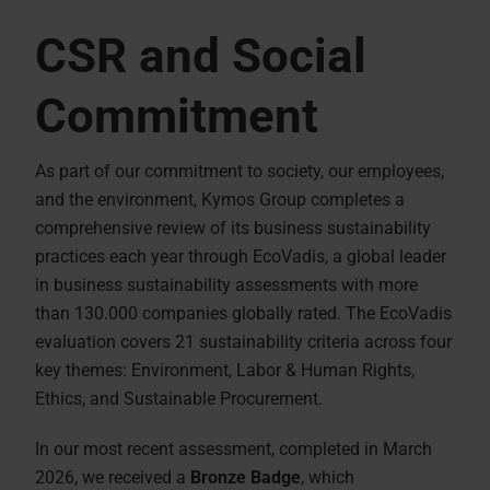
CSR and Social
Commitment
As part of our commitment to society, our employees,
and the environment, Kymos Group completes a
comprehensive review of its business sustainability
practices each year through EcoVadis, a global leader
in business sustainability assessments with more
than 130.000 companies globally rated. The EcoVadis
evaluation covers 21 sustainability criteria across four
key themes: Environment, Labor & Human Rights,
Ethics, and Sustainable Procurement.
In our most recent assessment, completed in March
2026, we received a
Bronze Badge
, which