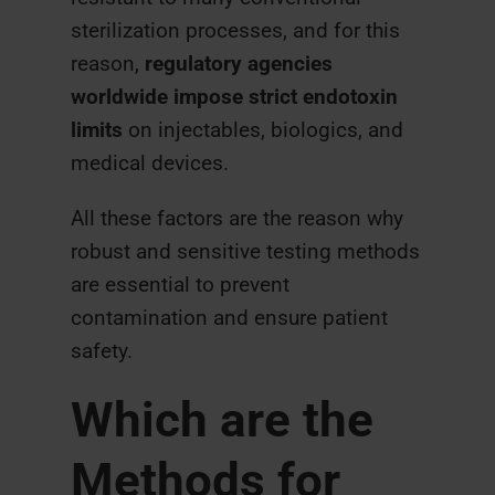
sterilization processes, and for this
reason,
regulatory agencies
worldwide impose strict endotoxin
limits
on injectables, biologics, and
medical devices.
All these factors are the reason why
robust and sensitive testing methods
are essential to prevent
contamination and ensure patient
safety.
Which are the
Methods for