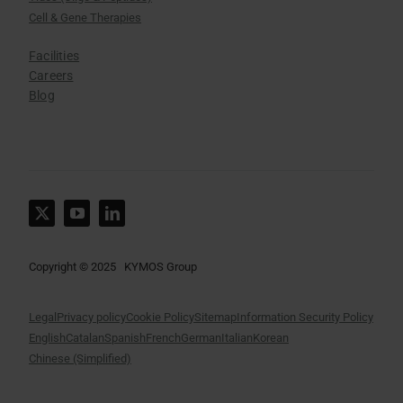
Cell & Gene Therapies
Facilities
Careers
Blog
Copyright © 2025 KYMOS Group
Legal
Privacy policy
Cookie Policy
Sitemap
Information Security Policy
English
Catalan
Spanish
French
German
Italian
Korean
Chinese (Simplified)