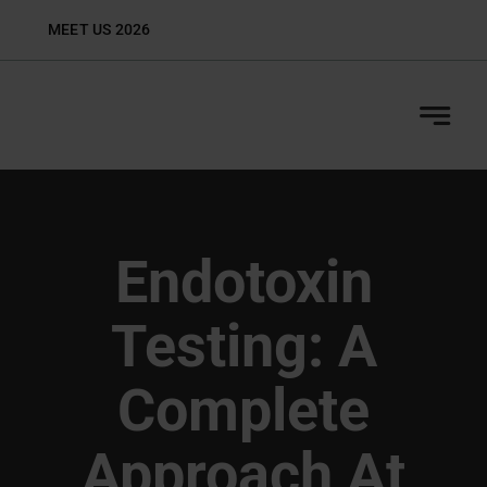
Skip
MEET US 2026
Biop
to
content
Endotoxin
Testing: A
Complete
Approach At