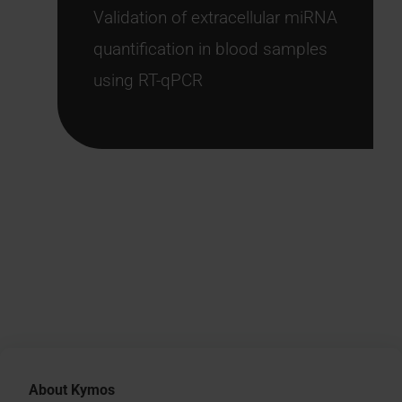
Validation of extracellular miRNA
quantification in blood samples
using RT-qPCR
About Kymos