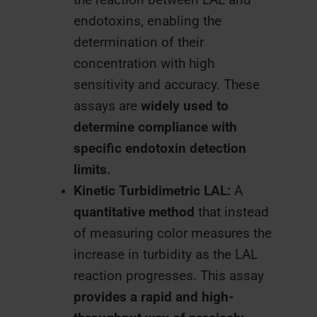
endotoxins, enabling the
determination of their
concentration with high
sensitivity and accuracy. These
assays are
widely used to
determine compliance with
specific endotoxin detection
limits.
Kinetic Turbidimetric LAL:
A
quantitative method
that instead
of measuring color measures the
increase in turbidity as the LAL
reaction progresses. This assay
provides a rapid and high-