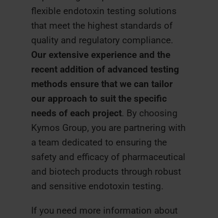
flexible endotoxin testing solutions
that meet the highest standards of
quality and regulatory compliance.
Our extensive experience and the
recent addition of advanced testing
methods ensure that we can tailor
our approach to suit the specific
needs of each project
. By choosing
Kymos Group, you are partnering with
a team dedicated to ensuring the
safety and efficacy of pharmaceutical
and biotech products through robust
and sensitive endotoxin testing.
If you need more information about