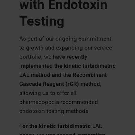
with Endotoxin
Testing
As part of our ongoing commitment
to growth and expanding our service
portfolio, we
have recently
implemented the kinetic turbidimetric
LAL method and the Recombinant
Cascade Reagent (rCR) method
,
allowing us to offer all
pharmacopoeia-recommended
endotoxin testing methods.
For the kinetic turbidimetric LAL