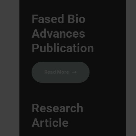
Fased Bio
Advances
Publication
Read More
Research
Article