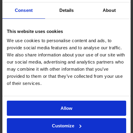
Each endotoxin testing method has
its own advantages, and the best
Consent
Details
About
choice depends on various factors.
Thanks to our experience and
This website uses cookies
specialized team,
we guide our
We use cookies to personalise content and ads, to
clients in selecting the most suitable
provide social media features and to analyse our traffic.
method for their needs
, balancing
We also share information about your use of our site with
our social media, advertising and analytics partners who
regulatory compliance, efficiency, and
may combine it with other information that you’ve
scientific rigor.
provided to them or that they’ve collected from your use
of their services.
The factors that we base our
decisions on are:
Allow
Regulatory requirements
:
Pharmacopeias such as USP and
Customize
Ph. Eur. recognize all four