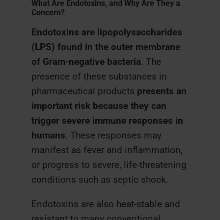
What Are Endotoxins, and Why Are They a
Concern?
Endotoxins are lipopolysaccharides
(LPS) found in the outer membrane
of Gram-negative bacteria
. The
presence of these substances in
pharmaceutical products
presents an
important risk because they can
trigger severe immune responses in
humans
. These responses may
manifest as fever and inflammation,
or progress to severe, life-threatening
conditions such as septic shock.
Endotoxins are also heat-stable and
resistant to many conventional