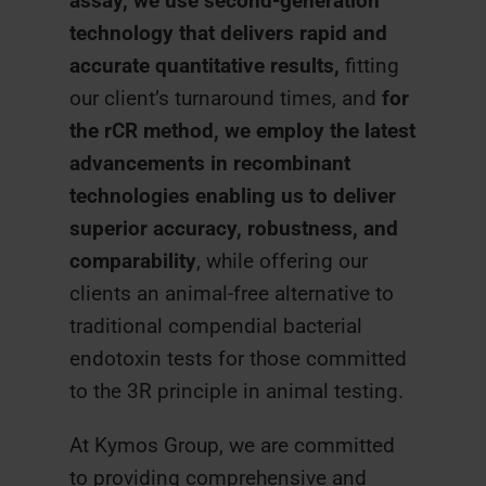
assay, we use second-generation
technology that delivers rapid and
accurate quantitative results,
fitting
our client’s turnaround times, and
for
the rCR method, we employ the latest
advancements in recombinant
technologies enabling us to deliver
superior accuracy, robustness, and
comparability
, while offering our
clients an animal-free alternative to
traditional compendial bacterial
endotoxin tests for those committed
to the 3R principle in animal testing.
At Kymos Group, we are committed
to providing comprehensive and