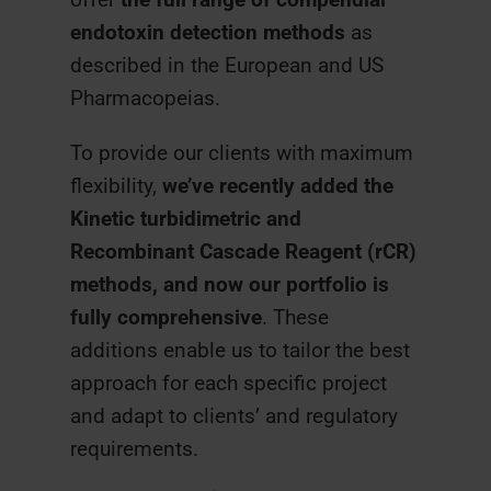
endotoxin detection methods
as
described in the European and US
Pharmacopeias.
To provide our clients with maximum
flexibility,
we’ve recently added the
Kinetic turbidimetric and
Recombinant Cascade Reagent (rCR)
methods, and now our portfolio is
fully comprehensive
. These
additions enable us to tailor the best
approach for each specific project
and adapt to clients’ and regulatory
requirements.