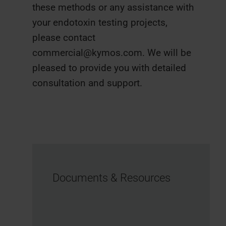
these methods or any assistance with
your endotoxin testing projects,
please contact
commercial@kymos.com. We will be
pleased to provide you with detailed
consultation and support.
Documents & Resources