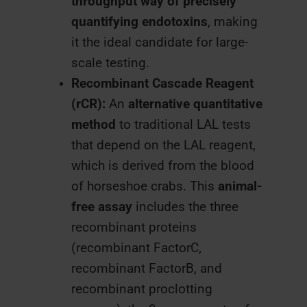
throughput way of precisely
quantifying endotoxins
, making
it the ideal candidate for large-
scale testing.
Recombinant Cascade Reagent
(rCR):
An
alternative quantitative
method
to traditional LAL tests
that depend on the LAL reagent,
which is derived from the blood
of horseshoe crabs. This
animal-
free assay
includes the three
recombinant proteins
(recombinant FactorC,
recombinant FactorB, and
recombinant proclotting