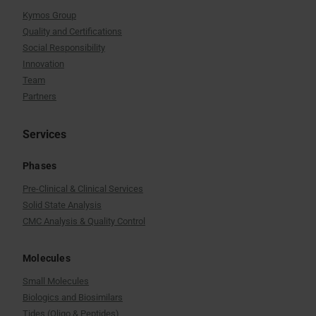
Kymos Group
Quality and Certifications
Social Responsibility
Innovation
Team
Partners
Services
Phases
Pre-Clinical & Clinical Services
Solid State Analysis
CMC Analysis & Quality Control
Molecules
Small Molecules
Biologics and Biosimilars
Tides (Oligo & Peptides)