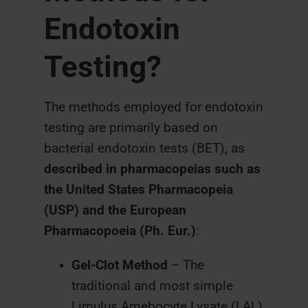
Endotoxin
Testing?
The methods employed for endotoxin
testing are primarily based on
bacterial endotoxin tests (BET), as
described in pharmacopeias such as
the United States Pharmacopeia
(USP) and the European
Pharmacopoeia (Ph. Eur.)
:
Gel-Clot Method
– The
traditional and most simple
Limulus Amebocyte Lysate (LAL)