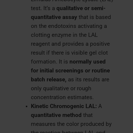
test. It’s a
qualitative or semi-
quantitative assay
that is based
on the endotoxins activating a
clotting enzyme in the LAL
reagent and provides a positive
result if there is visible gel clot
formation. It is
normally used
for initial screenings or routine
batch release,
as its results are
only qualitative or rough
concentration estimates.
Kinetic Chromogenic LAL:
A
quantitative method
that
measures the color produced by
the reaction between LAL and