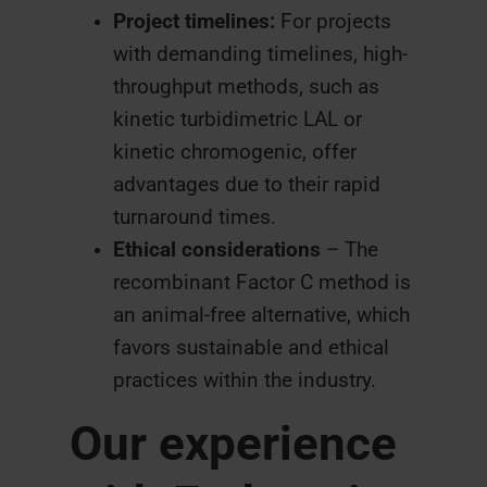
Project timelines:
For projects
with demanding timelines, high-
throughput methods, such as
kinetic turbidimetric LAL or
kinetic chromogenic, offer
advantages due to their rapid
turnaround times.
Ethical considerations
– The
recombinant Factor C method is
an animal-free alternative, which
favors sustainable and ethical
practices within the industry.
Our experience