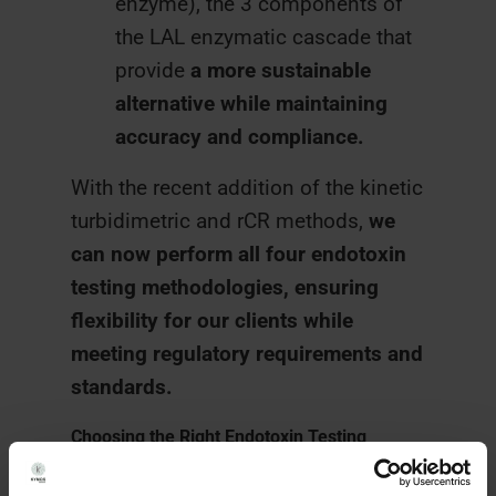
enzyme), the 3 components of
the LAL enzymatic cascade that
provide
a more sustainable
alternative while maintaining
accuracy and compliance.
With the recent addition of the kinetic
turbidimetric and rCR methods,
we
can now perform all four endotoxin
testing methodologies, ensuring
flexibility for our clients while
meeting regulatory requirements and
standards.
Choosing the Right Endotoxin Testing
Method