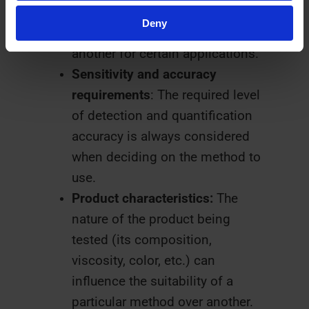
methods, but specific
Deny
regulations may favor one over
another for certain applications.
Sensitivity and accuracy
requirements
: The required level
of detection and quantification
accuracy is always considered
when deciding on the method to
use.
Product characteristics:
The
nature of the product being
tested (its composition,
viscosity, color, etc.) can
influence the suitability of a
particular method over another.