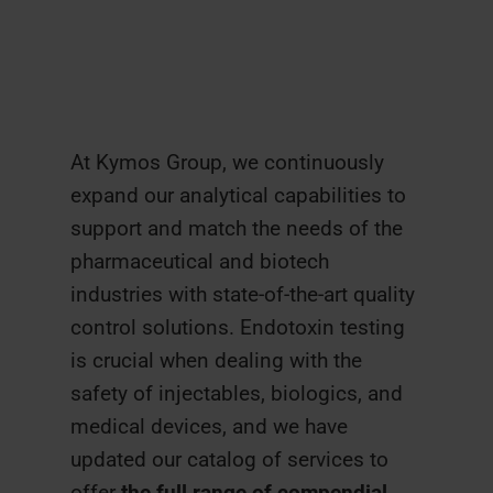
At Kymos Group, we continuously
expand our analytical capabilities to
support and match the needs of the
pharmaceutical and biotech
industries with state-of-the-art quality
control solutions. Endotoxin testing
is crucial when dealing with the
safety of injectables, biologics, and
medical devices, and we have
updated our catalog of services to
offer
the full range of compendial