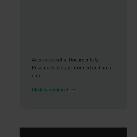
Access essential Documents &
Resources to stay informed and up to
date.
Click to explore!