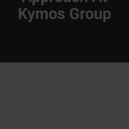
Kymos Group