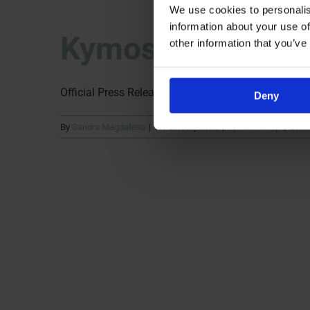
We use cookies to personalis
information about your use of
Kymos Group Cel
other information that you’ve
Official Press Release Kymos Group, a European CRO
Deny
By
Sandra Magdaleno
|
9. February 2026
|
Kymos Group
|
Comm