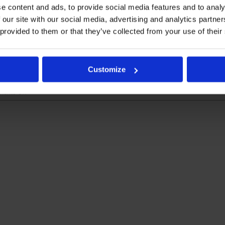
e content and ads, to provide social media features and to analy
 our site with our social media, advertising and analytics partn
ebrates 25 Years #Su
 provided to them or that they’ve collected from your use of their
 & CLO [...]
Customize
on
ents Off
Kymos
Group
celebrates
25
years
#SupportingScience