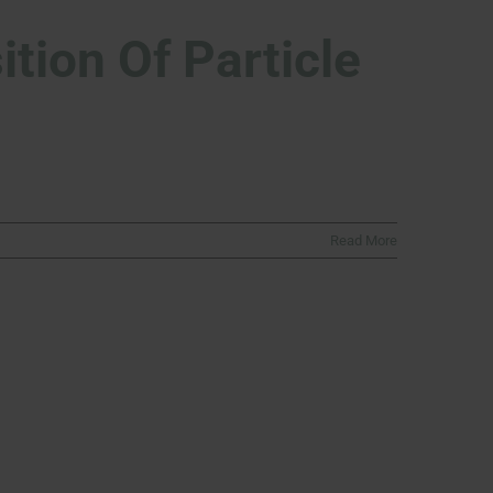
tion Of Particle
Read More