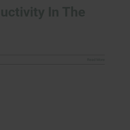
ctivity In The
Read More