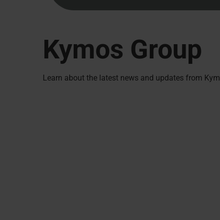
Kymos Group
Learn about the latest news and updates from Kymo