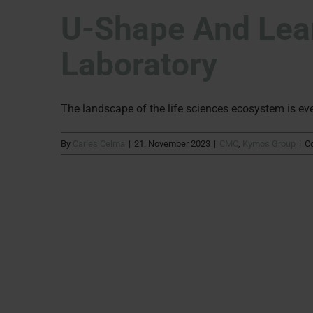
U-Shape And Lean
Laboratory
The landscape of the life sciences ecosystem is ever
By
Carles Celma
|
21. November 2023
|
CMC
,
Kymos Group
|
C