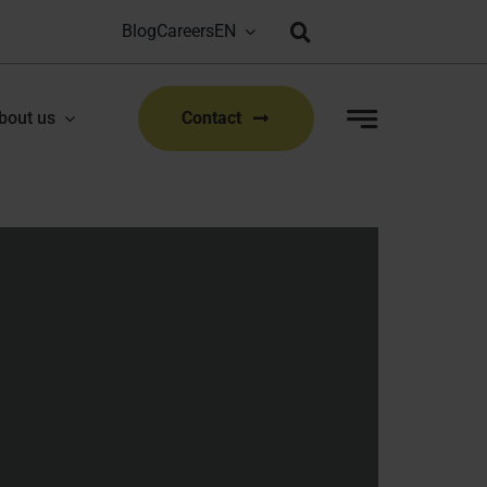
Blog
Careers
Bioproduction Congress: Lyon, FR | 22-23 Sep 2026
|
bout us
Contact