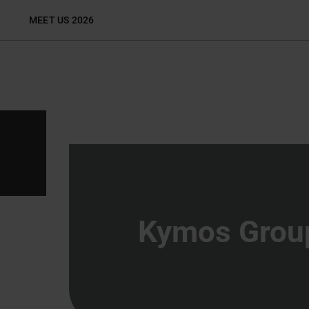
Skip
MEET US 2026
to
content
Kymos Grou