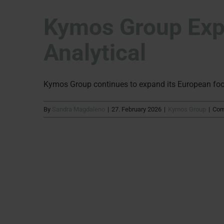
Kymos Group Expa
Analytical
Kymos Group continues to expand its European footpr
By
Sandra Magdaleno
|
27. February 2026
|
Kymos Group
|
Com