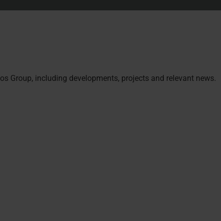
s Group, including developments, projects and relevant news.