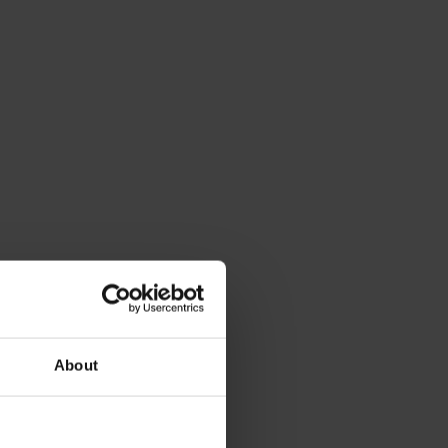
About