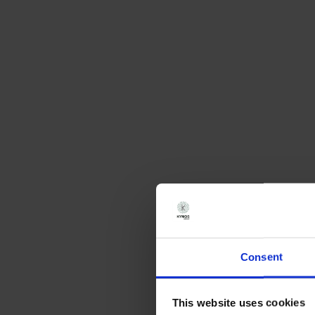
Consent
This website uses cookies