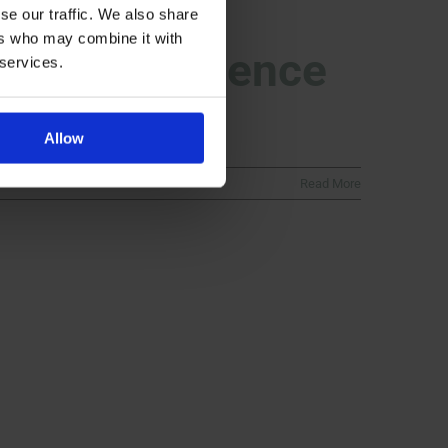
se our traffic. We also share
ers who may combine it with
pportingScience
 services.
Allow
Read More