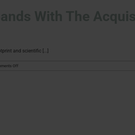
nds With The Acquisi
int and scientific [...]
on
ments Off
Kymos
Group
expands
with
the
acquisition
of
Particle
Analytical