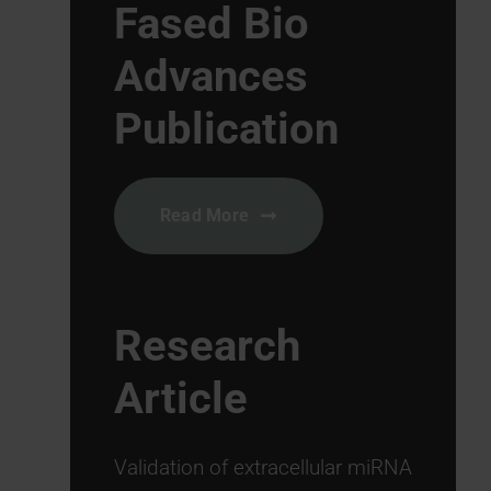
Fased Bio
Advances
Publication
Read More
Research
Article
Validation of extracellular miRNA