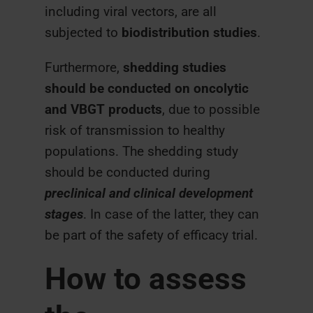
including viral vectors, are all
subjected to
biodistribution studies
.
Furthermore,
shedding studies
should be conducted on oncolytic
and VBGT products
, due to possible
risk of transmission to healthy
populations. The shedding study
should be conducted during
preclinical and clinical development
stages
. In case of the latter, they can
be part of the safety of efficacy trial.
How to assess