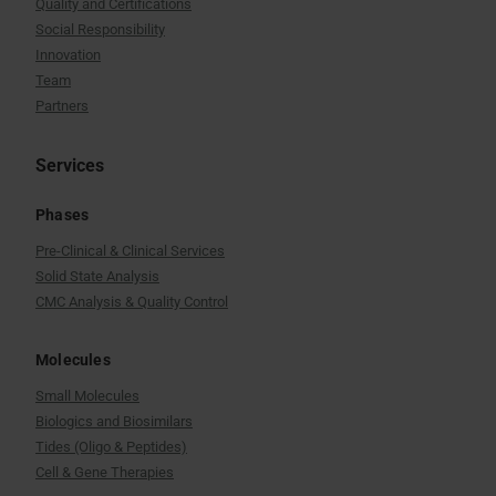
Quality and Certifications
Social Responsibility
Innovation
Team
Partners
Services
Phases
Pre-Clinical & Clinical Services
Solid State Analysis
CMC Analysis & Quality Control
Molecules
Small Molecules
Biologics and Biosimilars
Tides (Oligo & Peptides)
Cell & Gene Therapies