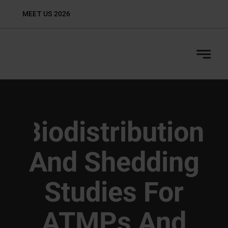
Skip
MEET US 2026
Biop
to
content
Biodistribution
And Shedding
Studies For
ATMPs And