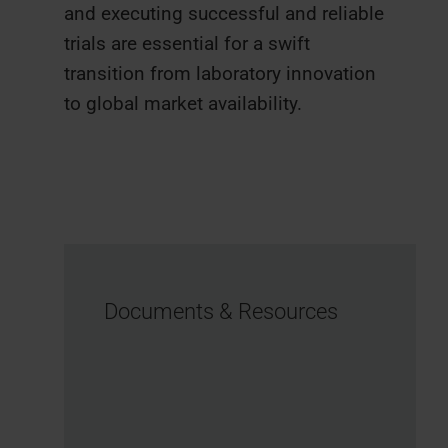
and executing successful and reliable
trials are essential for a swift
transition from laboratory innovation
to global market availability.
Documents & Resources