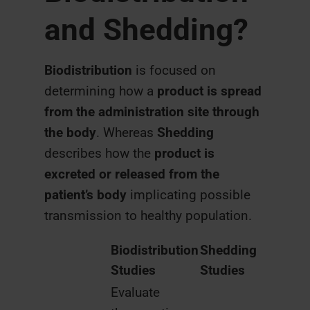
and Shedding?
Biodistribution
is focused on
determining how a
product is spread
from the administration site through
the body
. Whereas
Shedding
describes how the
product is
excreted or released from the
patient’s body
implicating possible
transmission to healthy population.
Biodistribution
Shedding
Studies
Studies
Evaluate