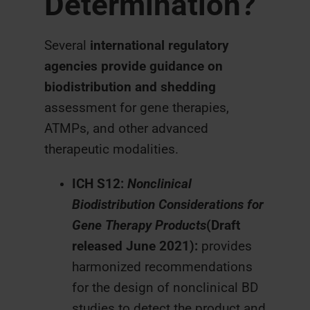
Determination?
Several
international regulatory
agencies provide guidance on
biodistribution and shedding
assessment for gene therapies,
ATMPs, and other advanced
therapeutic modalities.
ICH S12:
Nonclinical
Biodistribution Considerations for
Gene Therapy Products
(Draft
released June 2021):
provides
harmonized recommendations
for the design of nonclinical BD
studies to detect the product and