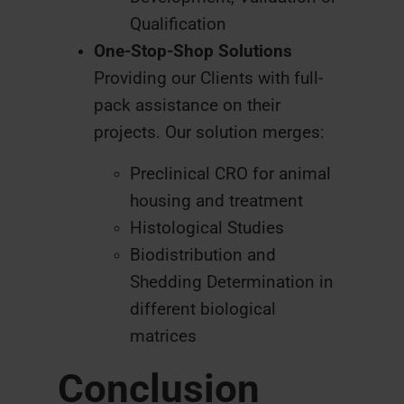
Qualification
One-Stop-Shop Solutions
Providing our Clients with full-
pack assistance on their
projects. Our solution merges:
Preclinical CRO for animal
housing and treatment
Histological Studies
Biodistribution and
Shedding Determination in
different biological
matrices
Conclusion