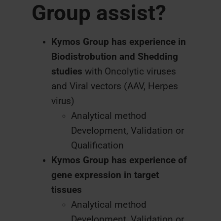
Group assist?
Kymos Group has experience in
Biodistrobution and Shedding
studies
with Oncolytic viruses
and Viral vectors (AAV, Herpes
virus)
Analytical method
Development, Validation or
Qualification
Kymos Group has experience of
gene expression in target
tissues
Analytical method
Development, Validation or