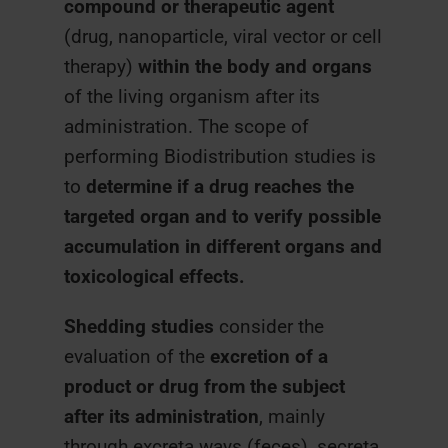
compound or therapeutic agent
(drug, nanoparticle, viral vector or cell
therapy)
within the body and organs
of the living organism after its
administration. The scope of
performing Biodistribution studies is
to
determine if a drug reaches the
targeted organ and to verify possible
accumulation in different organs and
toxicological effects.
Shedding studies
consider the
evaluation of the
excretion of a
product or drug from the subject
after its administration
, mainly
through excreta ways (feces), secreta