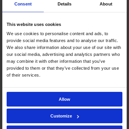
Biodistribution
Consent
Details
About
and
This website uses cookies
Pharmacokinetics
We use cookies to personalise content and ads, to
provide social media features and to analyse our traffic.
(PK) studies?
We also share information about your use of our site with
our social media, advertising and analytics partners who
may combine it with other information that you’ve
Pharmacokinetics (PK) studies
provided to them or that they’ve collected from your use
of their services.
evaluate the drug interaction and
metabolism in the body
, they are
focused on determining the
Allow
concentration of the drug in the
individuals’ blood at different
Customize
timepoints over a period of time.
Whereas
biodistribution
determines