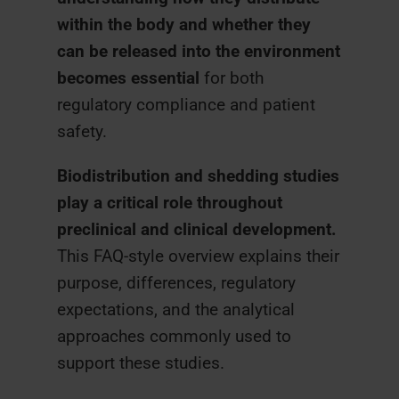
within the body and whether they
can be released into the environment
becomes essential
for both
regulatory compliance and patient
safety.
Biodistribution and shedding studies
play a critical role throughout
preclinical and clinical development.
This FAQ-style overview explains their
purpose, differences, regulatory
expectations, and the analytical
approaches commonly used to
support these studies.