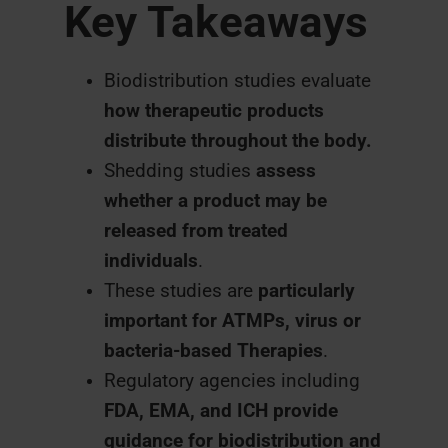
Key Takeaways
Biodistribution studies evaluate
how therapeutic products
distribute throughout the body.
Shedding studies
assess
whether a product may be
released from treated
individuals
.
These studies are
particularly
important for ATMPs, virus or
bacteria-based Therapies
.
Regulatory agencies including
FDA, EMA, and ICH provide
guidance for biodistribution and