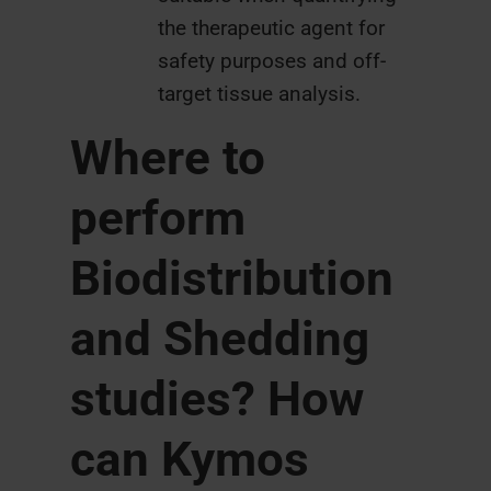
the therapeutic agent for
safety purposes and off-
target tissue analysis.
Where to
perform
Biodistribution
and Shedding
studies? How
can Kymos