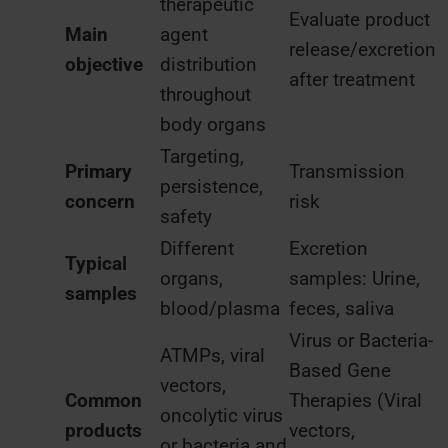
therapeutic
Evaluate product
Main
agent
release/excretion
objective
distribution
after treatment
throughout
body organs
Targeting,
Primary
Transmission
persistence,
concern
risk
safety
Different
Excretion
Typical
organs,
samples: Urine,
samples
blood/plasma
feces, saliva
Virus or Bacteria-
ATMPs, viral
Based Gene
vectors,
Common
Therapies (Viral
oncolytic virus
products
vectors,
or bacteria and