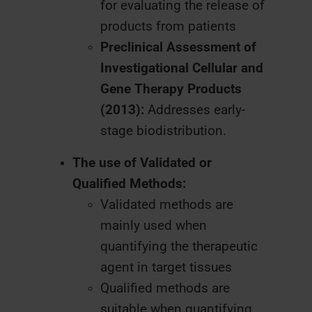
for evaluating the release of
products from patients
Preclinical Assessment of
Investigational Cellular and
Gene Therapy Products
(2013):
Addresses early-
stage biodistribution.
The use of Validated or
Qualified Methods:
Validated methods are
mainly used when
quantifying the therapeutic
agent in target tissues
Qualified methods are
suitable when quantifying