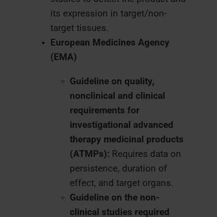
its expression in target/non-
target tissues.
European Medicines Agency
(EMA)
Guideline on quality,
nonclinical and clinical
requirements for
investigational advanced
therapy medicinal products
(ATMPs):
Requires data on
persistence, duration of
effect, and target organs.
Guideline on the non-
clinical studies required