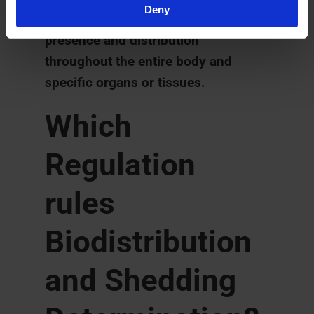
Deny
the therapeutic agent or compound
presence and distribution
throughout the entire body and
specific organs or tissues.
Which
Regulation
rules
Biodistribution
and Shedding