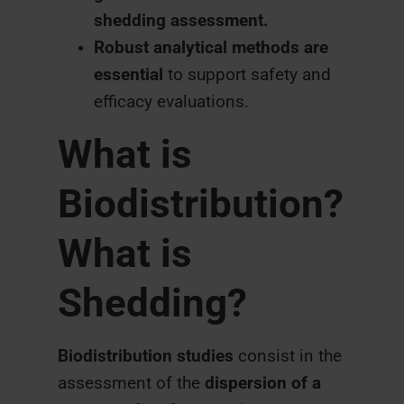
shedding assessment.
Robust analytical methods are
essential
to support safety and
efficacy evaluations.
What is
Biodistribution?
What is
Shedding?
Biodistribution studies
consist in the
assessment of the
dispersion of a