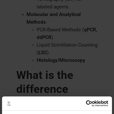
labeled agents
Molecular and Analytical
Methods
:
PCR-Based Methods (
qPCR,
ddPCR
)
Liquid Scintillation Counting
(
LSC
)
Histology/Microscopy
What is the
difference
between