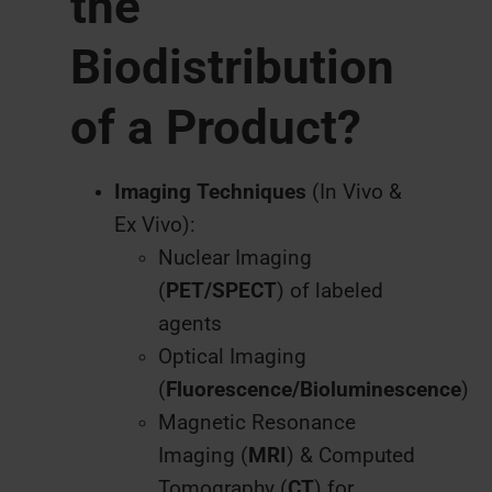
the
Biodistribution
of a Product?
Imaging Techniques
(In Vivo &
Ex Vivo):
Nuclear Imaging
(
PET/SPECT
) of labeled
agents
Optical Imaging
(
Fluorescence/Bioluminescence
)
Magnetic Resonance
Imaging (
MRI
) & Computed
Tomography (
CT
) for