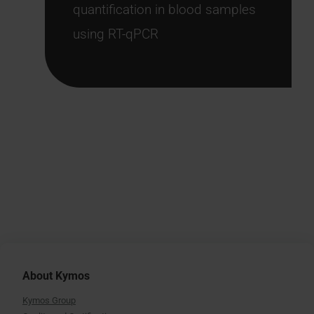
quantification in blood samples
using RT-qPCR
About Kymos
Kymos Group