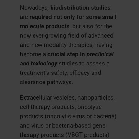
Nowadays,
biodistribution
studies
are
required not only for some small
molecule products
, but also for the
now ever-growing field of advanced
and new modality therapies, having
become a
crucial step in
preclinical
and toxicology
studies to assess a
treatment’s safety, efficacy and
clearance pathways.
Extracellular vesicles, nanoparticles,
cell therapy products, oncolytic
products (oncolytic virus or bacteria)
and virus or bacteria-based gene
therapy products (VBGT products)