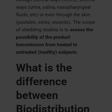
ways (urine, saliva, nasopharyngeal
fluids, etc) or even through the skin
(pustules, sores, wounds). The scope
of shedding studies is to
a
ssess the
possibility of the product
transmission from treated to
untreated (healthy) subjects.
What is the
difference
between
Biodistribution