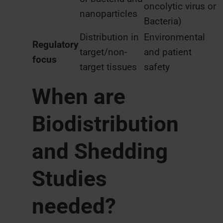
oncolytic virus or
nanoparticles
Bacteria)
Distribution in
Environmental
Regulatory
target/non-
and patient
focus
target tissues
safety
When are
Biodistribution
and Shedding
Studies
needed?