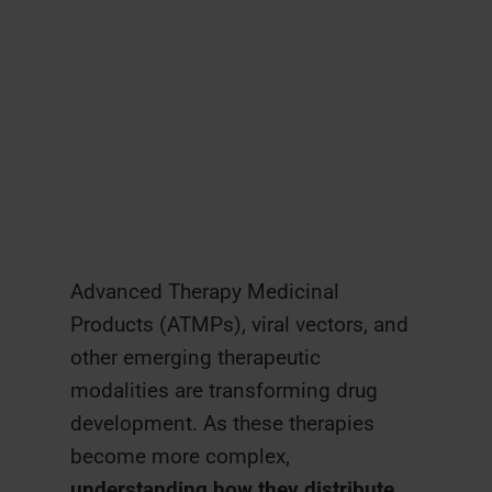
Advanced Therapy Medicinal
Products (ATMPs), viral vectors, and
other emerging therapeutic
modalities are transforming drug
development. As these therapies
become more complex,
understanding how they distribute