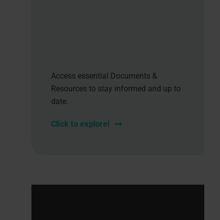
Access essential Documents &
Resources to stay informed and up to
date.
Click to explore!