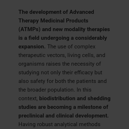
The development of Advanced
Therapy Medicinal Products
(ATMPs) and new modality therapies
is a field undergoing a considerably
expansion.
The use of complex
therapeutic vectors, living cells, and
organisms raises the necessity of
studying not only their efficacy but
also safety for both the patients and
the broader population. In this
context,
biodistribution and shedding
studies
are becoming a milestone of
preclinical and clinical development.
Having robust analytical methods