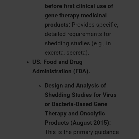
before first clinical use of
gene therapy medicinal
products:
Provides specific,
detailed requirements for
shedding studies (e.g., in
excreta, secreta).
US. Food and Drug
Administration (FDA).
Design and Analysis of
Shedding Studies for Virus
or Bacteria-Based Gene
Therapy and Oncolytic
Products (August 2015):
This is the primary guidance