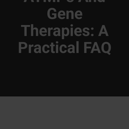
Gene
Therapies: A
Practical FAQ