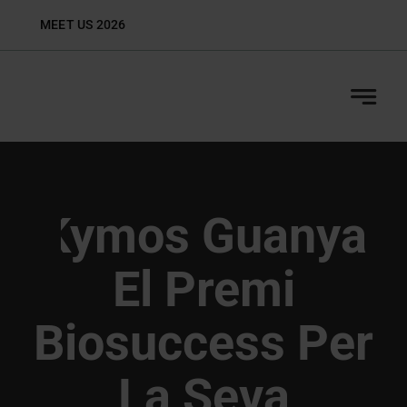
Skip
MEET US 2026
Biop
to
content
Kymos Guanya
El Premi
Biosuccess Per
La Seva