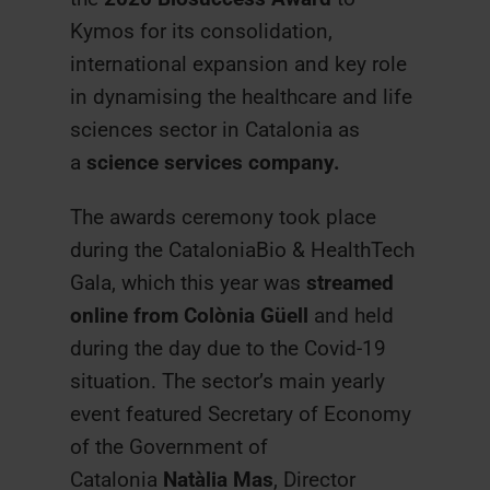
Kymos for its consolidation,
international expansion and key role
in dynamising the healthcare and life
sciences sector in Catalonia as
a
science services company.
The awards ceremony took place
during the CataloniaBio & HealthTech
Gala, which this year was
streamed
online from Colònia Güell
and held
during the day due to the Covid-19
situation. The sector’s main yearly
event featured Secretary of Economy
of the Government of
Catalonia
Natàlia Mas
, Director