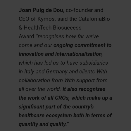
Joan Puig de Dou
, co-founder and
CEO of Kymos, said the CataloniaBio
& HealthTech Biosuccess
Award
“recognises how far we’ve
come and our
ongoing commitment to
innovation and internationalisation
,
which has led us to have subsidiaries
in Italy and Germany and clients With
collaboration from With support from
all over the world.
It also recognises
the work of all CROs, which make up a
significant part of the country’s
healthcare ecosystem both in terms of
quantity and quality.”