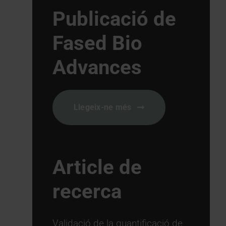
Publicació de
Fased Bio
Advances
Llegeix-ne més
Article de
recerca
Validació de la quantificació de