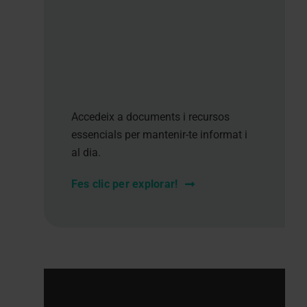
Accedeix a documents i recursos
essencials per mantenir-te informat i
al dia.
Fes clic per explorar!