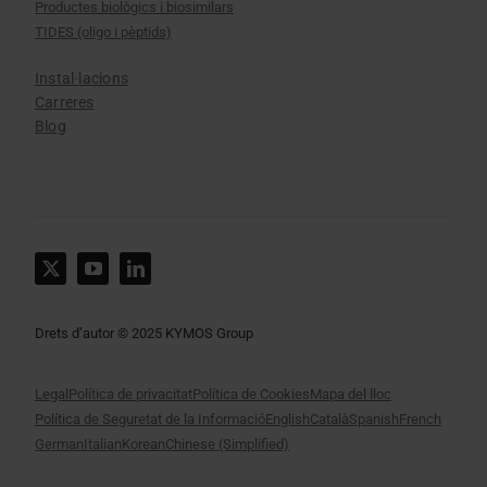
Productes biològics i biosimilars
TIDES (oligo i pèptids)
Instal·lacions
Carreres
Blog
Drets d’autor © 2025 KYMOS Group
Legal
Política de privacitat
Política de Cookies
Mapa del lloc
Política de Seguretat de la Informació
English
Català
Spanish
French
German
Italian
Korean
Chinese (Simplified)