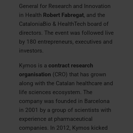
General for Research and Innovation
in Health
Robert Fabregat
, and the
CataloniaBio & HealthTech board of
directors. The event was followed live
by 180 entrepreneurs, executives and
investors.
Kymos is a
contract research
organisation
(CRO) that has grown
along with the Catalan healthcare and
life sciences ecosystem. The
company was founded in Barcelona
in 2001 by a group of scientists with
experience at pharmaceutical
companies. In 2012, Kymos kicked