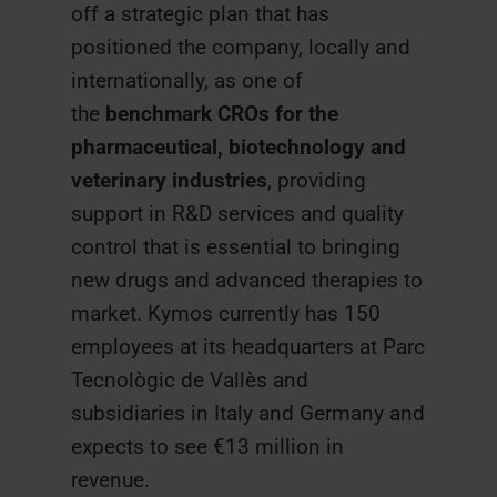
off a strategic plan that has
positioned the company, locally and
internationally, as one of
the
benchmark CROs for the
pharmaceutical, biotechnology and
veterinary industries
, providing
support in R&D services and quality
control that is essential to bringing
new drugs and advanced therapies to
market. Kymos currently has 150
employees at its headquarters at Parc
Tecnològic de Vallès and
subsidiaries in Italy and Germany and
expects to see €13 million in
revenue.