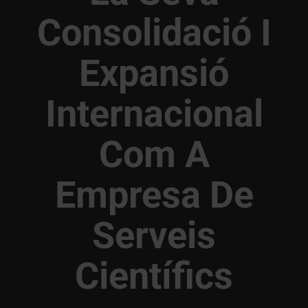
Consolidació I
Expansió
Internacional
Com A
Empresa De
Serveis
Científics