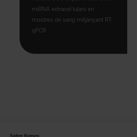
miRNA extracel·lulars en
mostres de sang mitjançant RT-
qPCR
Sobre Kymos