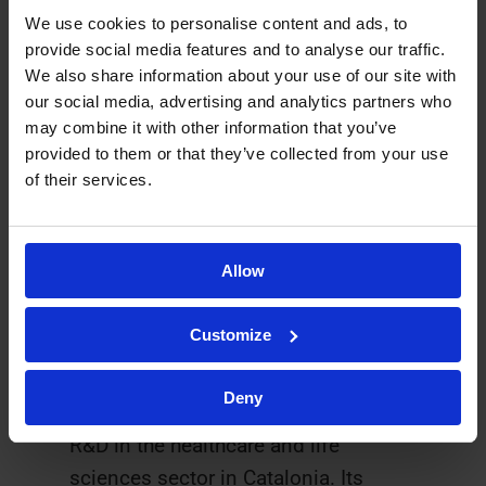
and Ysios Capital and Antonio
We use cookies to personalise content and ads, to
provide social media features and to analyse our traffic.
Parente (2019).
We also share information about your use of our site with
our social media, advertising and analytics partners who
The 2020 CataloniaBio & HealthTech
may combine it with other information that you’ve
Gala was made possible thanks to
provided to them or that they’ve collected from your use
collaboration from Asabys Partners
of their services.
and Genesis Biomed and the support
of ACCIÓ.
Allow
About CataloniaBio & HealthTech
Customize
CataloniaBio & HealthTech
has more
than 160 member companies and
Deny
leading knowledge stakeholders in
R&D in the healthcare and life
sciences sector in Catalonia. Its