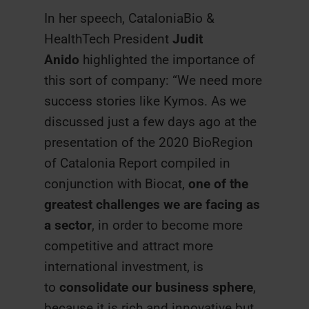
In her speech, CataloniaBio &
HealthTech President
Judit
Anido
highlighted the importance of
this sort of company: “We need more
success stories like Kymos. As we
discussed just a few days ago at the
presentation of the 2020 BioRegion
of Catalonia Report compiled in
conjunction with Biocat,
one of the
greatest challenges we are facing as
a sector
, in order to become more
competitive and attract more
international investment, is
to
consolidate our business sphere
,
because it is rich and innovative but