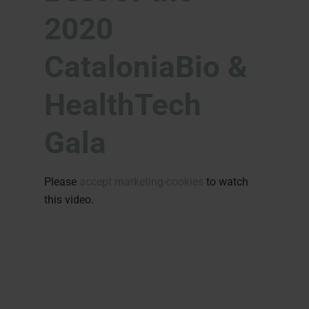
2020
CataloniaBio &
HealthTech
Gala
Please
accept marketing-cookies
to watch
this video.