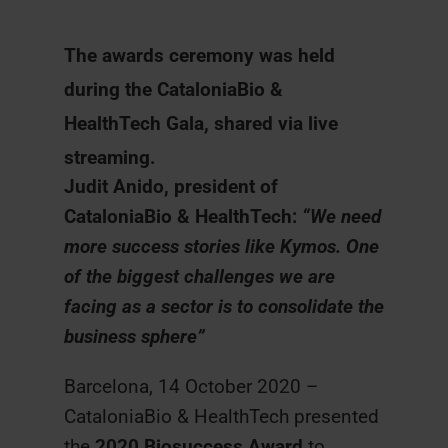
The awards ceremony was held
during the CataloniaBio &
HealthTech Gala, shared via live
streaming.
Judit Anido, president of
CataloniaBio & HealthTech:
“We need
more success stories like Kymos. One
of the biggest challenges we are
facing as a sector is to consolidate the
business sphere”
Barcelona, 14 October 2020 –
CataloniaBio & HealthTech presented
the
2020 Biosuccess Award
to