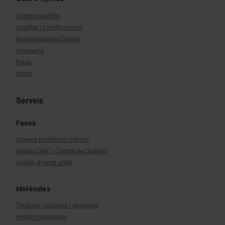
Sobre nosaltres
Qualitat i Certificacions
Responsabilitat Social
Innovació
Equip
Socis
Serveis
Fases
Serveis preclínics i clínics
Anàlisi CMC i Control de Qualitat
Anàlisi d’estat sòlid
Molècules
Teràpies cel·lulars i gèniques
Petites molècules