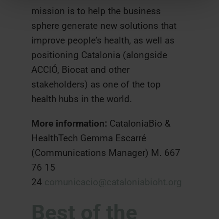
mission is to help the business
sphere generate new solutions that
improve people’s health, as well as
positioning Catalonia (alongside
ACCIÓ, Biocat and other
stakeholders) as one of the top
health hubs in the world.
More information:
CataloniaBio &
HealthTech Gemma Escarré
(Communications Manager) M. 667
76 15
24
comunicacio@cataloniabioht.org
Best of the