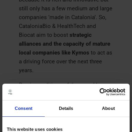
still only has a few medium and large
companies ‘made in Catalonia’. So,
CataloniaBio & HealthTech and
Biocat aim to boost
strategic
alliances and the capacity of mature
local companies like Kymos
to act as
a driving force over the next three
years.
Previous editions of the award have
gone to Oryzon (2015), Minoryx
Therapeutics and Palobiofarma
Consent
Details
About
(2016), STAT-Dx and Mosaic
Biomedicals (2017), Anaconda
Biomed and Mind the Byte (2018)
This website uses cookies