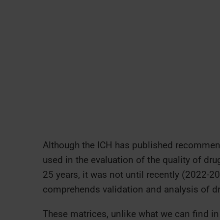
Although the ICH has published recommenda
used in the evaluation of the quality of d
25 years, it was not until recently (2022-2
comprehends validation and analysis of dr
These matrices, unlike what we can find i