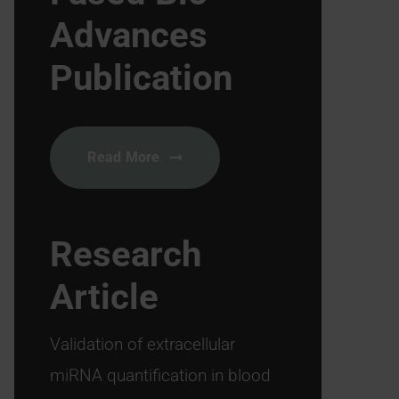
Advances
Publication
Read More
Research
Article
Validation of extracellular
miRNA quantification in blood