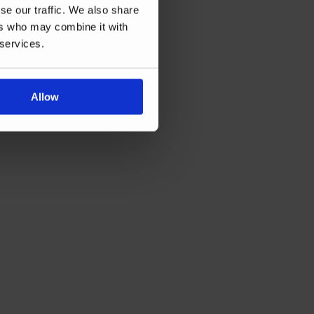
se our traffic. We also share
ers who may combine it with
 services.
Allow