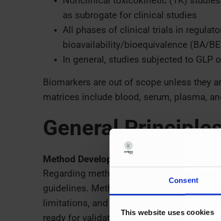
Nonclinical toxicokinetic (TK) studi
as subrogate for clinical studies
All phases of clinical trials in regul
bioavailability/bioequivalence (BA/BE
In general, studies subjected to GLP 
Biomarkers are out of scope unless they ar
matrices include blood, serum, plasma, and
General Principle
Method Development
Regarding method development, the new 
Consent
guidelines. Method development should def
limitations, and suitability of the method f
This website uses cookies
ready for validation.