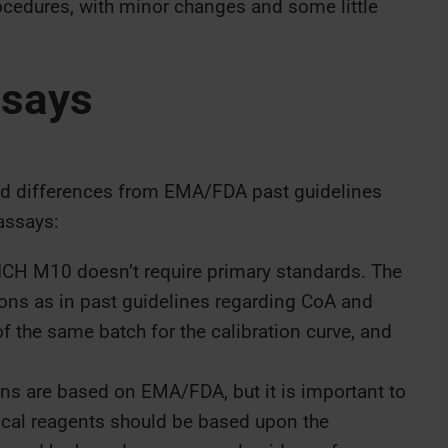
cedures, with minor changes and some little
ssays
nd differences from EMA/FDA past guidelines
assays:
CH M10 doesn’t require primary standards. The
s as in past guidelines regarding CoA and
f the same batch for the calibration curve, and
 are based on EMA/FDA, but it is important to
itical reagents should be based upon the