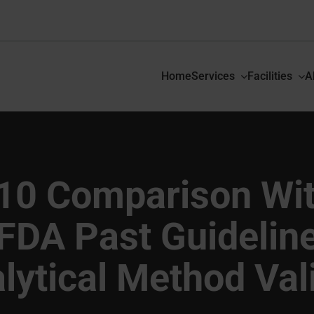
Home
Services
Facilities
A
10 Comparison Wi
FDA Past Guidelin
lytical Method Val