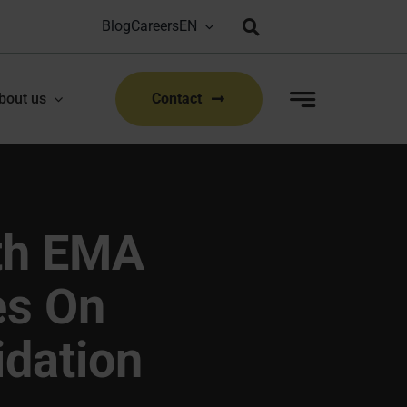
Blog
Careers
Bioproduction Congress: Lyon, FR | 22-23 Sep 2026
|
bout us
Contact
th EMA
es On
idation