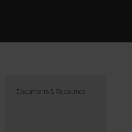
Documents & Resources