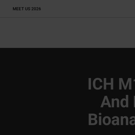
Skip
MEET US 2026
to
content
ICH M
And 
Bioana