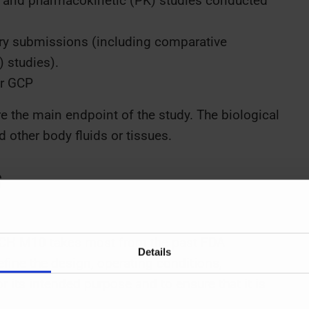
es and pharmacokinetic (PK) studies conducted
atory submissions (including comparative
) studies).
or GCP
e the main endpoint of the study. The biological
 other body fluids or tissues.
s
ICH M10 takes most from the past FDA
Details
ine the design, operating conditions,
or its intended purpose and to ensure that it is