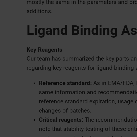
mostly the same in the parameters and pro
additions.
Ligand Binding A
Key Reagents
Our team has summarized the key parts a
regarding key reagents for ligand binding 
Reference standard:
As in EMA/FDA, I
same information and recommendation
reference standard expiration, usage o
changes of batches.
Critical reagents:
The recommendations
note that stability testing of these cr