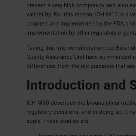
present a very high complexity and also extr
variability. For this reason, ICH M10 is a 
adopted and implemented by the FDA and t
implementation by other regulatory organi
Taking that into consideration, our Bioana
Quality Assurance Unit have summarized a
differences from the old guidance that are
Introduction and 
ICH M10 describes the bioanalytical method
regulatory decisions, and in doing so, it h
apply. These studies are: