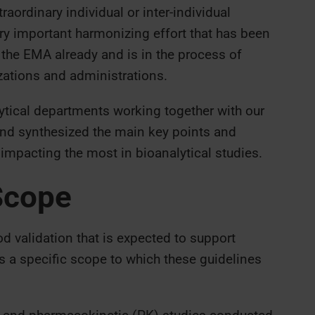
aordinary individual or inter-individual
very important harmonizing effort that has been
he EMA already and is in the process of
zations and administrations.
lytical departments working together with our
nd synthesized the main key points and
 impacting the most in bioanalytical studies.
Scope
 validation that is expected to support
as a specific scope to which these guidelines