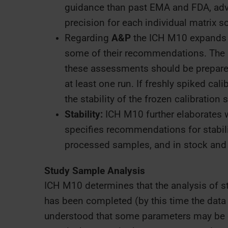
guidance than past EMA and FDA, adv
precision for each individual matrix s
Regarding
A&P
the ICH M10 expands
some of their recommendations. The m
these assessments should be prepared
at least one run. If freshly spiked cal
the stability of the frozen calibratio
Stability:
ICH M10 further elaborates 
specifies recommendations for stabilit
processed samples, and in stock and 
Study Sample Analysis
ICH M10 determines that the analysis of st
has been completed (by this time the data ar
understood that some parameters may be c