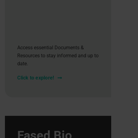
Access essential Documents &
Resources to stay informed and up to
date.
Click to explore!
Fased Bio