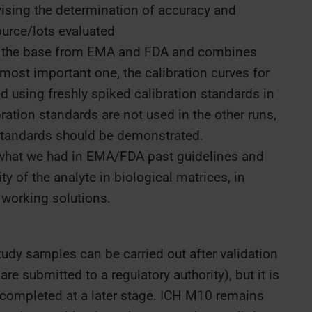
ising the determination of accuracy and
ource/lots evaluated
 the base from EMA and FDA and combines
ost important one, the calibration curves for
 using freshly spiked calibration standards in
ibration standards are not used in the other runs,
n standards should be demonstrated.
what we had in EMA/FDA past guidelines and
y of the analyte in biological matrices, in
working solutions.
udy samples can be carried out after validation
e submitted to a regulatory authority), but it is
ompleted at a later stage. ICH M10 remains