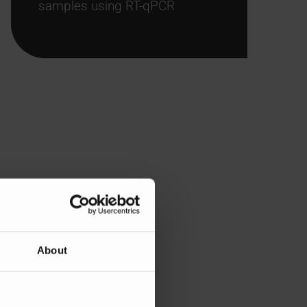
samples using RT-qPCR
About