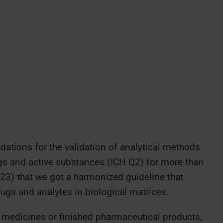
tions for the validation of analytical methods
rugs and active substances (ICH Q2) for more than
023) that we got a harmonized guideline that
ugs and analytes in biological matrices.
n medicines or finished pharmaceutical products,