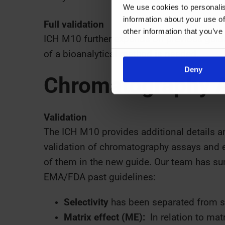
We use cookies to personalis
information about your use of
Full validation
other information that you’ve
ICH M10 further expands on previous guid
of a bioanalytical method is needed
.
Deny
Chromatography 
Validation
The ICH M10 provides additional details a
validation of chromatography assays and 
of them in the new guide. Our team has s
EMA/FDA past guidelines:
Selectivity
has been separated from sp
Matrix effect (ME):
In relation to mat