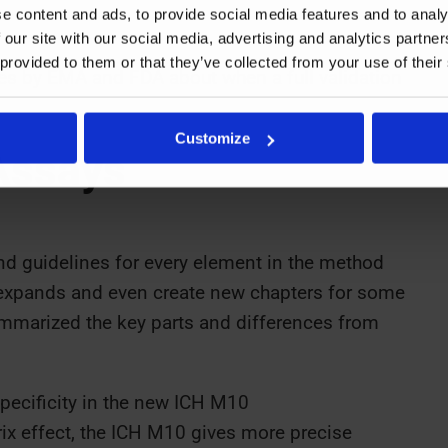
e content and ads, to provide social media features and to analy
 our site with our social media, advertising and analytics partn
 provided to them or that they’ve collected from your use of their
es by EMA and FDA about when a full validation
Customize
Assays
nd guidelines for every element in the method
expands and even create new chapters for some
ummarized the key parts and differences from
ecificity in the new ICH M10
rix effect, the ICH M10 gives more precise