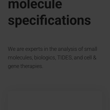
molecule
specifications
We are experts in the analysis of small
molecules, biologics, TIDES, and cell &
gene therapies.