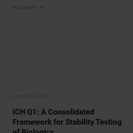
Read more
Categories:
CMC
ICH Q1: A Consolidated
Framework for Stability Testing
of Biologics