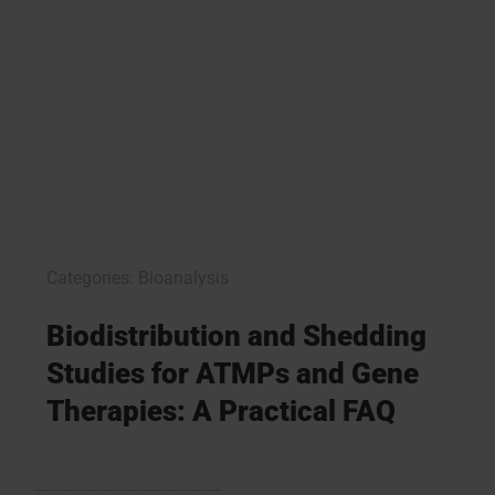
Categories:
Bioanalysis
Biodistribution and Shedding
Studies for ATMPs and Gene
Therapies: A Practical FAQ