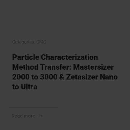
Categories:
CMC
Particle Characterization
Method Transfer: Mastersizer
2000 to 3000 & Zetasizer Nano
to Ultra
Read more