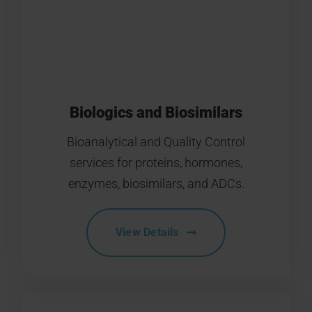
Biologics and Biosimilars
Bioanalytical and Quality Control
services for proteins, hormones,
enzymes, biosimilars, and ADCs.
View Details