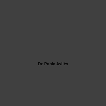
Back in 2017 there weren’t many
analytical CROs able to carry out
Franz cell assays and Kymos’
pioneering work was pivotal for
the registration of our product.
Dr. Pablo Avilés