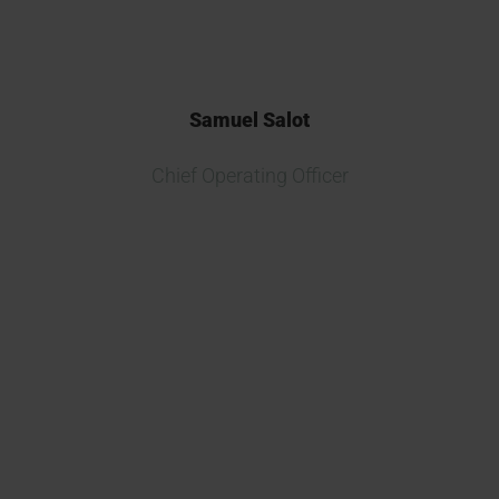
Samuel Salot
Chief Operating Officer
Partnering with Kymos Group on