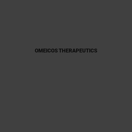
participation owing to their
reliability.
OMEICOS THERAPEUTICS