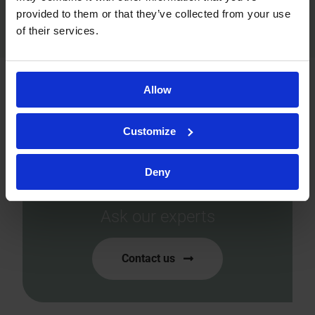
provided to them or that they’ve collected from your use
of their services.
Allow
Ready to accelerate your
Customize
drug development?
Let’s tailor the perfect
Deny
solution for you!
Ask our experts
Contact us