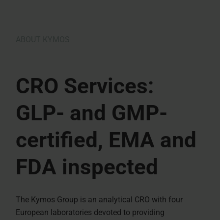
ABOUT KYMOS
CRO Services:
GLP- and GMP-
certified, EMA and
FDA inspected
The Kymos Group is an analytical CRO with four
European laboratories devoted to providing