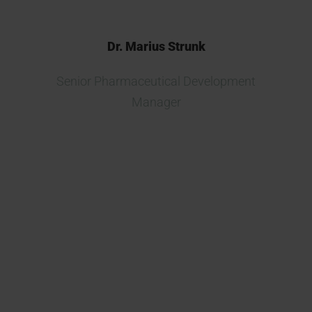
Dr. Marius Strunk
Senior Pharmaceutical Development
Manager