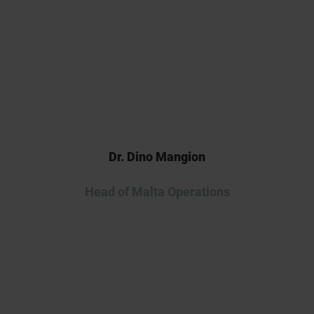
continuing our collaboration as
we advance this innovative
therapy into the clinic.
Dr. Dino Mangion
Head of Malta Operations